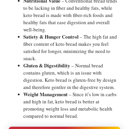
Nutritional Value
– Conventional bread tends
to be lacking in fiber and healthy fats, while
keto bread is made with fiber-rich foods and
healthy fats that ease digestion and overall
well-being.
Satiety & Hunger Control
– The high fat and
fiber content of keto bread makes you feel
satisfied for longer, minimizing the need to
snack.
Gluten & Digestibility
– Normal bread
contains gluten, which is an issue with
digestion. Keto bread is gluten-free by design
and therefore gentler in the digestive system.
Weight Management
– Since it’s low in carbs
and high in fat, keto bread is better at
promoting weight loss and metabolic health
compared to normal bread.