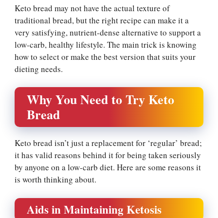
Keto bread may not have the actual texture of
traditional bread, but the right recipe can make it a
very satisfying, nutrient-dense alternative to support a
low-carb, healthy lifestyle. The main trick is knowing
how to select or make the best version that suits your
dieting needs.
Why You Need to Try Keto
Bread
Keto bread isn’t just a replacement for ‘regular’ bread;
it has valid reasons behind it for being taken seriously
by anyone on a low-carb diet. Here are some reasons it
is worth thinking about.
Aids in Maintaining Ketosis