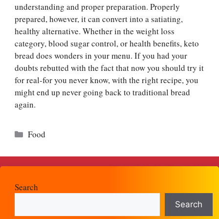
understanding and proper preparation. Properly
prepared, however, it can convert into a satiating,
healthy alternative. Whether in the weight loss
category, blood sugar control, or health benefits, keto
bread does wonders in your menu. If you had your
doubts rebutted with the fact that now you should try it
for real-for you never know, with the right recipe, you
might end up never going back to traditional bread
again.
Categories
Food
Search
Search