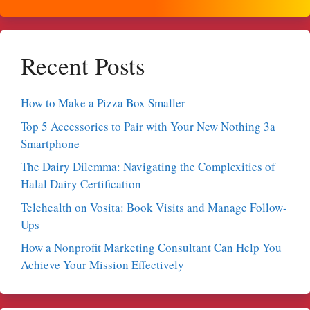
Recent Posts
How to Make a Pizza Box Smaller
Top 5 Accessories to Pair with Your New Nothing 3a
Smartphone
The Dairy Dilemma: Navigating the Complexities of
Halal Dairy Certification
Telehealth on Vosita: Book Visits and Manage Follow-
Ups
How a Nonprofit Marketing Consultant Can Help You
Achieve Your Mission Effectively