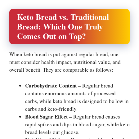
Keto Bread vs. Traditional
Bread: Which One Truly
Comes Out on Top?
When keto bread is put against regular bread, one
must consider health impact, nutritional value, and
overall benefit. They are comparable as follows:
Carbohydrate Content
– Regular bread
contains enormous amounts of processed
carbs, while keto bread is designed to be low in
carbs and keto-friendly.
Blood Sugar Effect
– Regular bread causes
rapid spikes and dips in blood sugar, while keto
bread levels out glucose.