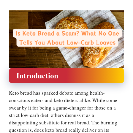
Introduction
Keto bread has sparked debate among health-
conscious eaters and keto dieters alike. While some
swear by it for being a game-changer for those on a
strict low-carb diet, others dismiss it as a
disappointing substitute for real bread. The burning
question is, does keto bread really deliver on its