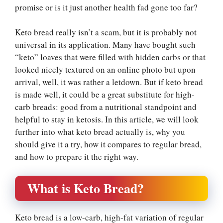
promise or is it just another health fad gone too far?
Keto bread really isn’t a scam, but it is probably not
universal in its application. Many have bought such
“keto” loaves that were filled with hidden carbs or that
looked nicely textured on an online photo but upon
arrival, well, it was rather a letdown. But if keto bread
is made well, it could be a great substitute for high-
carb breads: good from a nutritional standpoint and
helpful to stay in ketosis. In this article, we will look
further into what keto bread actually is, why you
should give it a try, how it compares to regular bread,
and how to prepare it the right way.
What is Keto Bread?
Keto bread is a low-carb, high-fat variation of regular