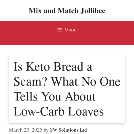
Skip
Mix and Match Jollibee
to
content
Menu
Is Keto Bread a
Scam? What No One
Tells You About
Low-Carb Loaves
March 20, 2025
by
SW Solutions Ltd