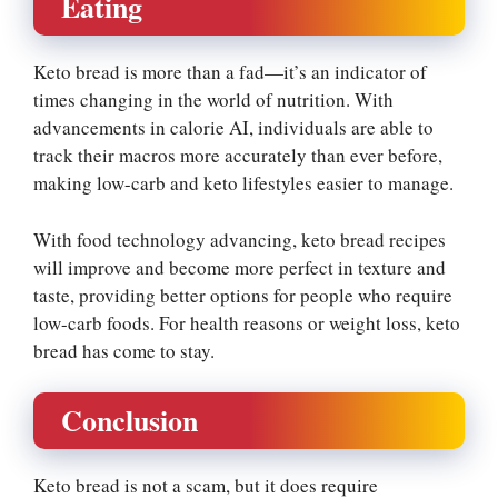
Eating
Keto bread is more than a fad—it’s an indicator of
times changing in the world of nutrition. With
advancements in calorie AI, individuals are able to
track their macros more accurately than ever before,
making low-carb and keto lifestyles easier to manage.
With food technology advancing, keto bread recipes
will improve and become more perfect in texture and
taste, providing better options for people who require
low-carb foods. For health reasons or weight loss, keto
bread has come to stay.
Conclusion
Keto bread is not a scam, but it does require