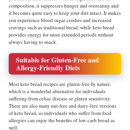
composition, it suppresses hunger and overeating and
it becomes quite easy to keep your diet intact. It makes
you experience blood sugar crashes and increased
cravings such as traditional bread, while keto bread
provides energy for more extended periods without
always having to snack.
Suitable for Gluten-Free and
Allergy-Friendly Diets
Most keto bread recipes are gluten-free by nature,
which is a wonderful alternative for individuals
suffering from celiac disease or gluten sensitivity.
There are also many nut-free and dairy-free versions
of keto bread, so individuals who suffer from food
allergies can enjoy the benefits of low-carb bread as
well.