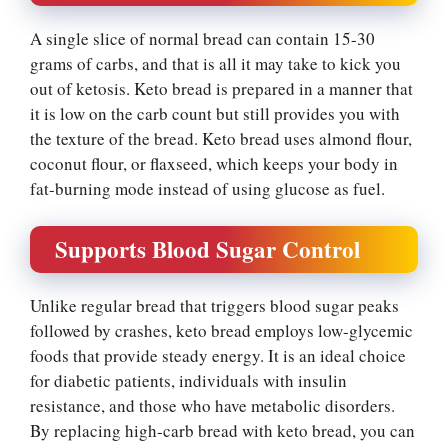
A single slice of normal bread can contain 15-30
grams of carbs, and that is all it may take to kick you
out of ketosis. Keto bread is prepared in a manner that
it is low on the carb count but still provides you with
the texture of the bread. Keto bread uses almond flour,
coconut flour, or flaxseed, which keeps your body in
fat-burning mode instead of using glucose as fuel.
Supports Blood Sugar Control
Unlike regular bread that triggers blood sugar peaks
followed by crashes, keto bread employs low-glycemic
foods that provide steady energy. It is an ideal choice
for diabetic patients, individuals with insulin
resistance, and those who have metabolic disorders.
By replacing high-carb bread with keto bread, you can