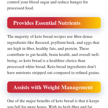
control your blood sugar and reduce hunger for
processed food.
Provides Essential Nutrients
The majority of keto bread recipes use fiber-dense
ingredients like flaxseed, psyllium husk, and eggs that
are high in fiber, healthy fats, and protein. These
contribute to gut health, brain health, and overall well-
being, so keto bread is a healthier choice than
processed white bread. Keto bread ingredients don’t
have nutrients stripped out compared to refined grains.
Assists with Weight Management
One of the major benefits of keto bread is that it keeps
you full for more hours. With its high fiber and fat