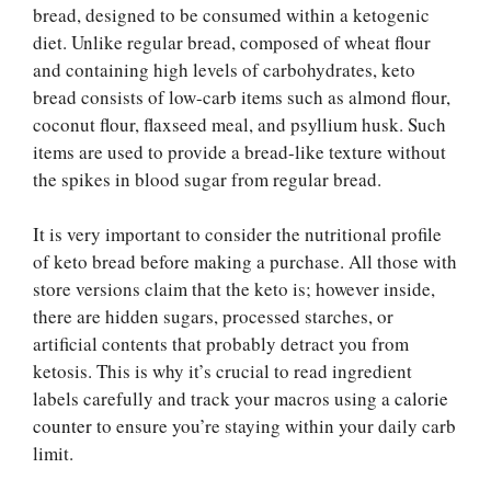
bread, designed to be consumed within a ketogenic
diet. Unlike regular bread, composed of wheat flour
and containing high levels of carbohydrates, keto
bread consists of low-carb items such as almond flour,
coconut flour, flaxseed meal, and psyllium husk. Such
items are used to provide a bread-like texture without
the spikes in blood sugar from regular bread.
It is very important to consider the nutritional profile
of keto bread before making a purchase. All those with
store versions claim that the keto is; however inside,
there are hidden sugars, processed starches, or
artificial contents that probably detract you from
ketosis. This is why it’s crucial to read ingredient
labels carefully and track your macros using a
calorie
counter
to ensure you’re staying within your daily carb
limit.