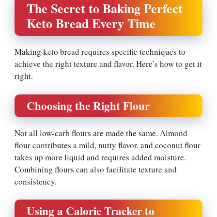
The Secret to Baking Perfect
Keto Bread Every Time
Making keto bread requires specific techniques to
achieve the right texture and flavor. Here’s how to get it
right.
Choosing the Right Flour
Not all low-carb flours are made the same. Almond
flour contributes a mild, nutty flavor, and coconut flour
takes up more liquid and requires added moisture.
Combining flours can also facilitate texture and
consistency.
Using a Calorie Tracker to