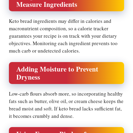
Measure Ingredients
Keto bread ingredients may differ in calories and
macronutrient composition, so a
calorie tracker
guarantees your recipe is on track with your dietary
objectives. Monitoring each ingredient prevents too
much carb or undetected calories.
Adding Moisture to Prevent
Dryness
Low-carb flours absorb more, so incorporating healthy
fats such as butter, olive oil, or cream cheese keeps the
bread moist and soft. If keto bread lacks sufficient fat,
it becomes crumbly and dense.