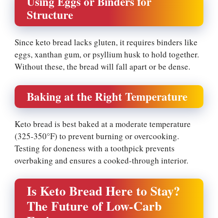
Using Eggs or Binders for
Structure
Since keto bread lacks gluten, it requires binders like
eggs, xanthan gum, or psyllium husk to hold together.
Without these, the bread will fall apart or be dense.
Baking at the Right Temperature
Keto bread is best baked at a moderate temperature
(325-350°F) to prevent burning or overcooking.
Testing for doneness with a toothpick prevents
overbaking and ensures a cooked-through interior.
Is Keto Bread Here to Stay?
The Future of Low-Carb