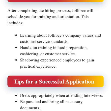
After completing the hiring process, Jollibee will
schedule you for training and orientation. This
includes:
Learning about Jollibee’s company values and
customer service standards.
Hands-on training in food preparation,
cashiering, or customer service.
Shadowing experienced employees to gain
practical experience.
Tips for a Successful Application
Dress appropriately when attending interviews.
Be punctual and bring all necessary
documents.