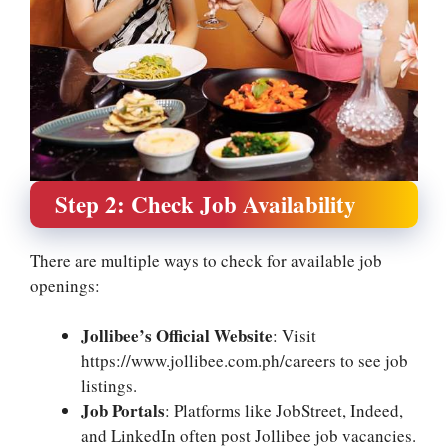
Step 2: Check Job Availability
There are multiple ways to check for available job
openings:
Jollibee’s Official Website
: Visit
https://www.jollibee.com.ph/careers to see job
listings.
Job Portals
: Platforms like JobStreet, Indeed,
and LinkedIn often post Jollibee job vacancies.