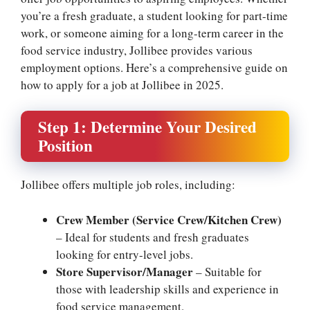
you’re a fresh graduate, a student looking for part-time
work, or someone aiming for a long-term career in the
food service industry, Jollibee provides various
employment options. Here’s a comprehensive guide on
how to apply for a job at Jollibee in 2025.
Step 1: Determine Your Desired
Position
Jollibee offers multiple job roles, including:
Crew Member (Service Crew/Kitchen Crew)
– Ideal for students and fresh graduates
looking for entry-level jobs.
Store Supervisor/Manager
– Suitable for
those with leadership skills and experience in
food service management.