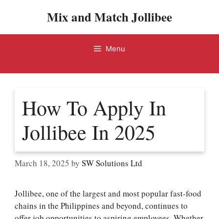
Skip
Mix and Match Jollibee
to
content
Menu
How To Apply In
Jollibee In 2025
March 18, 2025
by
SW Solutions Ltd
Jollibee, one of the largest and most popular fast-food
chains in the Philippines and beyond, continues to
offer job opportunities to aspiring employees. Whether