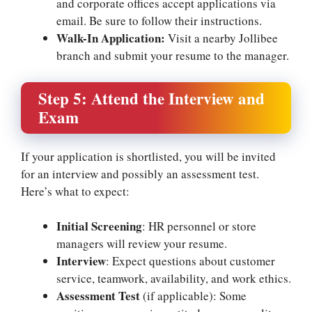
and corporate offices accept applications via
email. Be sure to follow their instructions.
Walk-In Application:
Visit a nearby Jollibee
branch and submit your resume to the manager.
Step 5: Attend the Interview and
Exam
If your application is shortlisted, you will be invited
for an interview and possibly an assessment test.
Here’s what to expect:
Initial Screening
: HR personnel or store
managers will review your resume.
Interview
: Expect questions about customer
service, teamwork, availability, and work ethics.
Assessment Test
(if applicable): Some