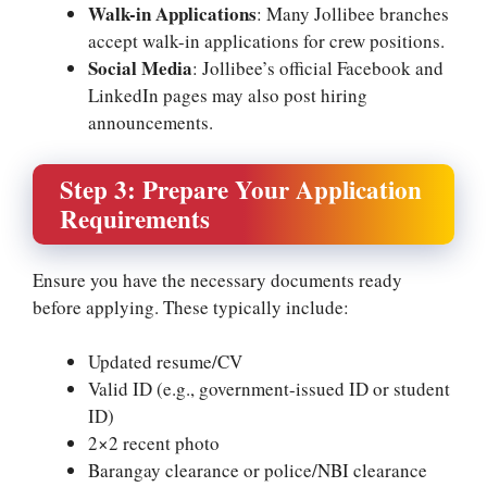
Walk-in Applications
: Many Jollibee branches
accept walk-in applications for crew positions.
Social Media
: Jollibee’s official Facebook and
LinkedIn pages may also post hiring
announcements.
Step 3: Prepare Your Application
Requirements
Ensure you have the necessary documents ready
before applying. These typically include:
Updated resume/CV
Valid ID (e.g., government-issued ID or student
ID)
2×2 recent photo
Barangay clearance or police/NBI clearance