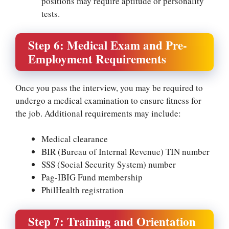
positions may require aptitude or personality
tests.
Step 6: Medical Exam and Pre-
Employment Requirements
Once you pass the interview, you may be required to
undergo a medical examination to ensure fitness for
the job. Additional requirements may include:
Medical clearance
BIR (Bureau of Internal Revenue) TIN number
SSS (Social Security System) number
Pag-IBIG Fund membership
PhilHealth registration
Step 7: Training and Orientation