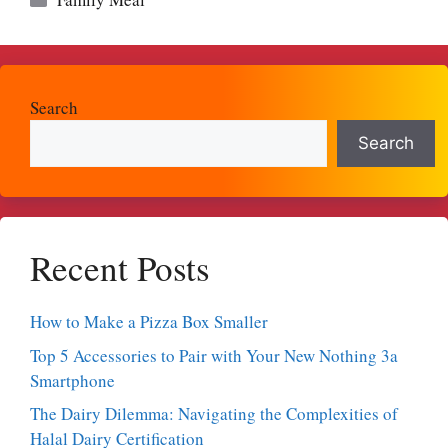
Search
Search
Recent Posts
How to Make a Pizza Box Smaller
Top 5 Accessories to Pair with Your New Nothing 3a
Smartphone
The Dairy Dilemma: Navigating the Complexities of
Halal Dairy Certification