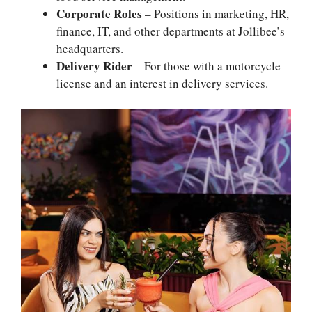
Corporate Roles
– Positions in marketing, HR,
finance, IT, and other departments at Jollibee’s
headquarters.
Delivery Rider
– For those with a motorcycle
license and an interest in delivery services.