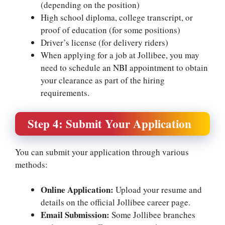
(depending on the position)
High school diploma, college transcript, or
proof of education (for some positions)
Driver’s license (for delivery riders)
When applying for a job at Jollibee, you may
need to schedule an
NBI appointment
to obtain
your clearance as part of the hiring
requirements.
Step 4: Submit Your Application
You can submit your application through various
methods:
Online Application:
Upload your resume and
details on the official Jollibee career page.
Email Submission:
Some Jollibee branches