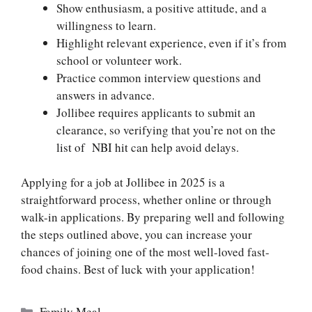
Show enthusiasm, a positive attitude, and a
willingness to learn.
Highlight relevant experience, even if it’s from
school or volunteer work.
Practice common interview questions and
answers in advance.
Jollibee requires applicants to submit an
clearance, so verifying that you’re not on the
list of NBI hit
can help avoid delays.
Applying for a job at Jollibee in 2025 is a
straightforward process, whether online or through
walk-in applications. By preparing well and following
the steps outlined above, you can increase your
chances of joining one of the most well-loved fast-
food chains. Best of luck with your application!
Categories
Family Meal