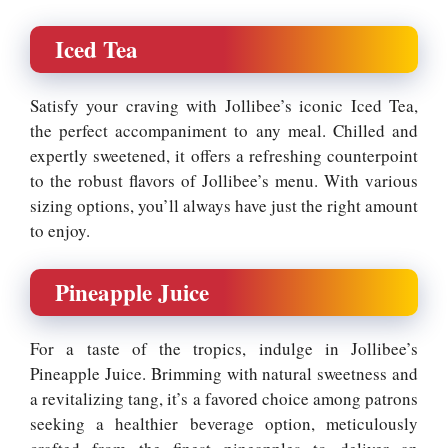
Iced Tea
Satisfy your craving with Jollibee’s iconic Iced Tea,
the perfect accompaniment to any meal. Chilled and
expertly sweetened, it offers a refreshing counterpoint
to the robust flavors of Jollibee’s menu. With various
sizing options, you’ll always have just the right amount
to enjoy.
Pineapple Juice
For a taste of the tropics, indulge in Jollibee’s
Pineapple Juice. Brimming with natural sweetness and
a revitalizing tang, it’s a favored choice among patrons
seeking a healthier beverage option, meticulously