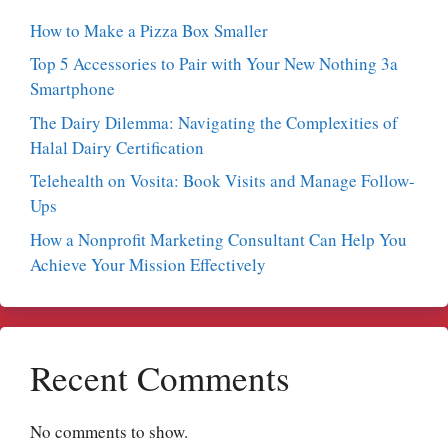
How to Make a Pizza Box Smaller
Top 5 Accessories to Pair with Your New Nothing 3a
Smartphone
The Dairy Dilemma: Navigating the Complexities of
Halal Dairy Certification
Telehealth on Vosita: Book Visits and Manage Follow-
Ups
How a Nonprofit Marketing Consultant Can Help You
Achieve Your Mission Effectively
Recent Comments
No comments to show.