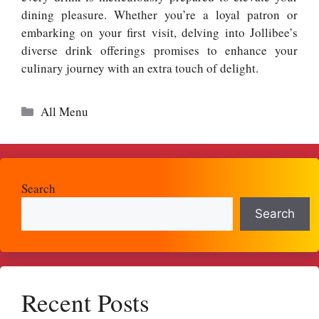
dining pleasure. Whether you’re a loyal patron or
embarking on your first visit, delving into Jollibee’s
diverse drink offerings promises to enhance your
culinary journey with an extra touch of delight.
Categories
All Menu
Search
Search
Recent Posts