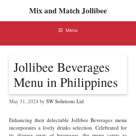
Skip
Mix and Match Jollibee
to
content
Menu
Jollibee Beverages
Menu in Philippines
May 31, 2024
by
SW Solutions Ltd
Enhancing their delectable Jollibee Beverages menu
incorporates a lively drinks selection. Celebrated for
its diverse array of beverages, the menu caters to