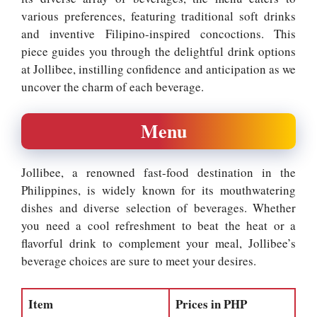
various preferences, featuring traditional soft drinks
and inventive Filipino-inspired concoctions. This
piece guides you through the delightful drink options
at Jollibee, instilling confidence and anticipation as we
uncover the charm of each beverage.
Menu
Jollibee, a renowned fast-food destination in the
Philippines, is widely known for its mouthwatering
dishes and diverse selection of beverages. Whether
you need a cool refreshment to beat the heat or a
flavorful drink to complement your meal, Jollibee’s
beverage choices are sure to meet your desires.
Item
Prices in PHP