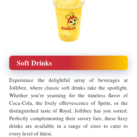
Soft Drinks
Experience the delightful array of beverages at
Jollibee, where classic soft drinks take the spotlight.
Whether you’re yearning for the timeless flavor of
Coca-Cola, the lively effervescence of Sprite, or the
distinguished taste of Royal, Jollibee has you sorted.
Perfectly complementing their savory fare, these fizzy
drinks are available in a range of sizes to cater to
every level of thirst.