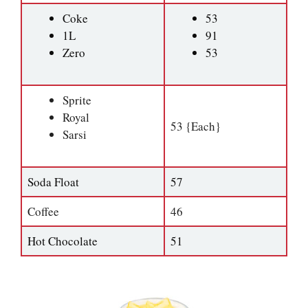
Coke
53
1L
91
Zero
53
Sprite
Royal
53 {Each}
Sarsi
Soda Float
57
Coffee
46
Hot Chocolate
51