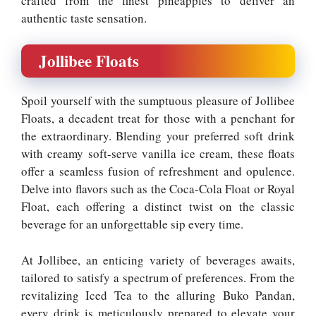
crafted from the finest pineapples to deliver an
authentic taste sensation.
Jollibee Floats
Spoil yourself with the sumptuous pleasure of Jollibee
Floats, a decadent treat for those with a penchant for
the extraordinary. Blending your preferred soft drink
with creamy soft-serve vanilla ice cream, these floats
offer a seamless fusion of refreshment and opulence.
Delve into flavors such as the Coca-Cola Float or Royal
Float, each offering a distinct twist on the classic
beverage for an unforgettable sip every time.
At Jollibee, an enticing variety of beverages awaits,
tailored to satisfy a spectrum of preferences. From the
revitalizing Iced Tea to the alluring Buko Pandan,
every drink is meticulously prepared to elevate your