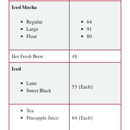
Iced Mocha
Regular
64
Large
91
Float
80
Hot Fresh Brew
48
Iced
Latte
53 {Each}
Sweet Black
Tea
Pineapple Juice
64 {Each}