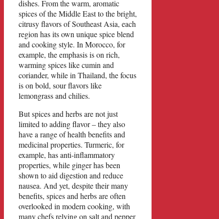
dishes. From the warm, aromatic
spices of the Middle East to the bright,
citrusy flavors of Southeast Asia, each
region has its own unique spice blend
and cooking style. In Morocco, for
example, the emphasis is on rich,
warming spices like cumin and
coriander, while in Thailand, the focus
is on bold, sour flavors like
lemongrass and chilies.
But spices and herbs are not just
limited to adding flavor – they also
have a range of health benefits and
medicinal properties. Turmeric, for
example, has anti-inflammatory
properties, while ginger has been
shown to aid digestion and reduce
nausea. And yet, despite their many
benefits, spices and herbs are often
overlooked in modern cooking, with
many chefs relying on salt and pepper