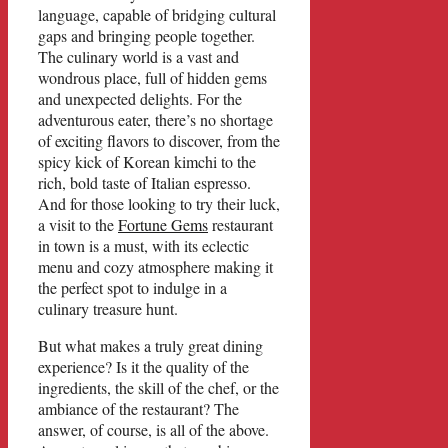
language, capable of bridging cultural
gaps and bringing people together.
The culinary world is a vast and
wondrous place, full of hidden gems
and unexpected delights. For the
adventurous eater, there’s no shortage
of exciting flavors to discover, from the
spicy kick of Korean kimchi to the
rich, bold taste of Italian espresso.
And for those looking to try their luck,
a visit to the
Fortune Gems
restaurant
in town is a must, with its eclectic
menu and cozy atmosphere making it
the perfect spot to indulge in a
culinary treasure hunt.
But what makes a truly great dining
experience? Is it the quality of the
ingredients, the skill of the chef, or the
ambiance of the restaurant? The
answer, of course, is all of the above.