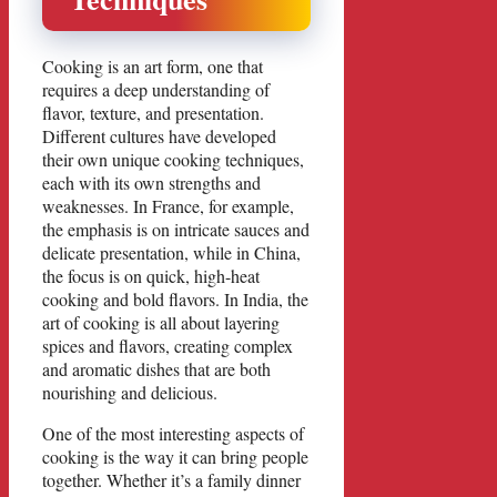
Cooking is an art form, one that
requires a deep understanding of
flavor, texture, and presentation.
Different cultures have developed
their own unique cooking techniques,
each with its own strengths and
weaknesses. In France, for example,
the emphasis is on intricate sauces and
delicate presentation, while in China,
the focus is on quick, high-heat
cooking and bold flavors. In India, the
art of cooking is all about layering
spices and flavors, creating complex
and aromatic dishes that are both
nourishing and delicious.
One of the most interesting aspects of
cooking is the way it can bring people
together. Whether it’s a family dinner