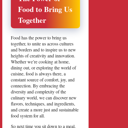
Food to Bring Us
Together
Food has the power to bring us
together, to unite us across cultures
and borders and to inspire us to new
heights of creativity and innovation.
Whether we’re cooking at home,
dining out, or exploring the world of
cuisine, food is always there, a
constant source of comfort, joy, and
connection. By embracing the
diversity and complexity of the
culinary world, we can discover new
flavors, techniques, and ingredients,
and create a more just and sustainable
food system for all.
So next time you sit down to a meal,