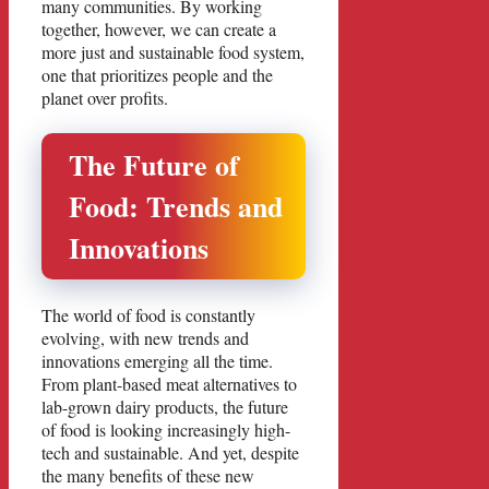
many communities. By working
together, however, we can create a
more just and sustainable food system,
one that prioritizes people and the
planet over profits.
The Future of
Food: Trends and
Innovations
The world of food is constantly
evolving, with new trends and
innovations emerging all the time.
From plant-based meat alternatives to
lab-grown dairy products, the future
of food is looking increasingly high-
tech and sustainable. And yet, despite
the many benefits of these new