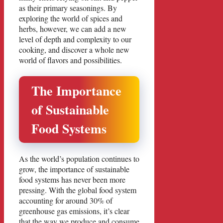
as their primary seasonings. By
exploring the world of spices and
herbs, however, we can add a new
level of depth and complexity to our
cooking, and discover a whole new
world of flavors and possibilities.
The Importance
of Sustainable
Food Systems
As the world’s population continues to
grow, the importance of sustainable
food systems has never been more
pressing. With the global food system
accounting for around 30% of
greenhouse gas emissions, it’s clear
that the way we produce and consume