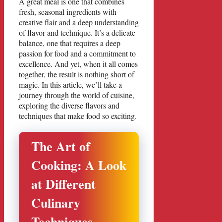
A great meal is one that combines
fresh, seasonal ingredients with
creative flair and a deep understanding
of flavor and technique. It’s a delicate
balance, one that requires a deep
passion for food and a commitment to
excellence. And yet, when it all comes
together, the result is nothing short of
magic. In this article, we’ll take a
journey through the world of cuisine,
exploring the diverse flavors and
techniques that make food so exciting.
The Art of
Cooking: A Look
at Different
Culinary
Techniques