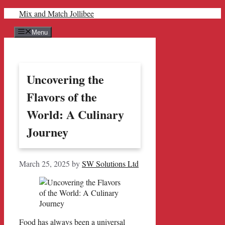
Skip
Mix and Match Jollibee
to
content
Menu
Uncovering the
Flavors of the
World: A Culinary
Journey
March 25, 2025
by
SW Solutions Ltd
Food has always been a universal