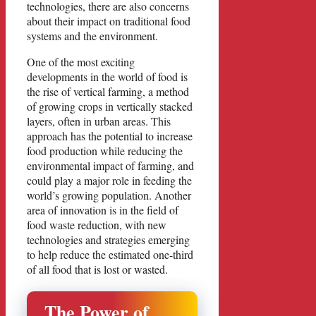
technologies, there are also concerns
about their impact on traditional food
systems and the environment.
One of the most exciting
developments in the world of food is
the rise of vertical farming, a method
of growing crops in vertically stacked
layers, often in urban areas. This
approach has the potential to increase
food production while reducing the
environmental impact of farming, and
could play a major role in feeding the
world’s growing population. Another
area of innovation is in the field of
food waste reduction, with new
technologies and strategies emerging
to help reduce the estimated one-third
of all food that is lost or wasted.
The Power of