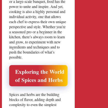
or a large-scale banquet, food has the
power to unite and inspire. And yet,
cooking is also a highly personal and
individual activity, one that allows
each chef to express their own unique
perspective and style. Whether you’re
a seasoned pro or a beginner in the
kitchen, there’s always room to learn
and grow, to experiment with new
ingredients and techniques and to
push the boundaries of what’s
possible.
Exploring the World
of Spices and Herbs
Spices and herbs are the building
blocks of flavor, adding depth and
complexity to even the simplest