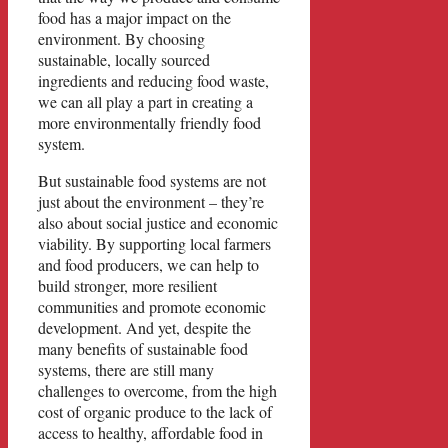
food has a major impact on the
environment. By choosing
sustainable, locally sourced
ingredients and reducing food waste,
we can all play a part in creating a
more environmentally friendly food
system.
But sustainable food systems are not
just about the environment – they’re
also about social justice and economic
viability. By supporting local farmers
and food producers, we can help to
build stronger, more resilient
communities and promote economic
development. And yet, despite the
many benefits of sustainable food
systems, there are still many
challenges to overcome, from the high
cost of organic produce to the lack of
access to healthy, affordable food in