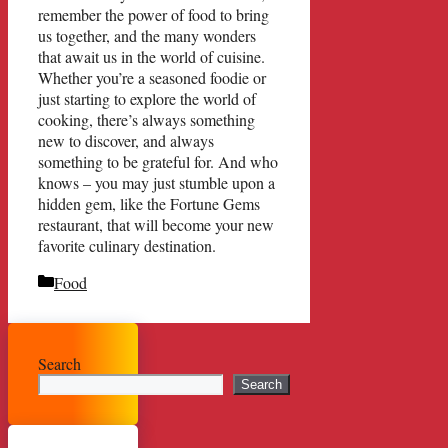
remember the power of food to bring
us together, and the many wonders
that await us in the world of cuisine.
Whether you’re a seasoned foodie or
just starting to explore the world of
cooking, there’s always something
new to discover, and always
something to be grateful for. And who
knows – you may just stumble upon a
hidden gem, like the Fortune Gems
restaurant, that will become your new
favorite culinary destination.
Categories
Food
Search
Search