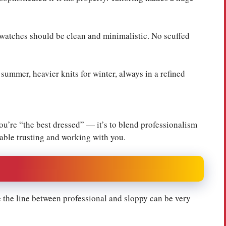
 watches should be clean and minimalistic. No scuffed
 summer, heavier knits for winter, always in a refined
ou’re “the best dressed” — it’s to blend professionalism
table trusting and working with you.
e the line between professional and sloppy can be very