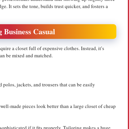
e. It sets the tone, builds trust quicker, and fosters a
g Business Casual
ire a closet full of expensive clothes. Instead, it’s
 can be mixed and matched.
d polos, jackets, and trousers that can be easily
ell-made pieces look better than a large closet of cheap
sophisticated if it fits properly. Tailoring makes a huge