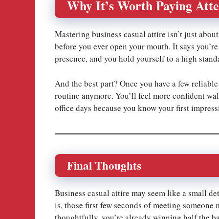
Why It’s Worth Paying Atte
Mastering business casual attire isn’t just abou
before you ever open your mouth. It says you’re
presence, and you hold yourself to a high stand
And the best part? Once you have a few reliable
routine anymore. You’ll feel more confident wa
office days because you know your first impress
Final Thoughts
Business casual attire may seem like a small det
is, those first few seconds of meeting someone 
thoughtfully, you’re already winning half the ba