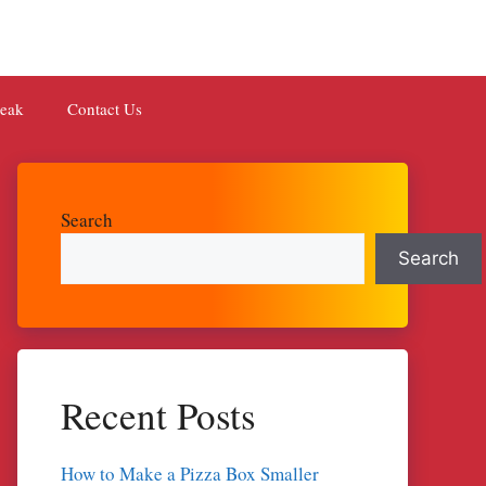
teak
Contact Us
Search
Search
Recent Posts
How to Make a Pizza Box Smaller