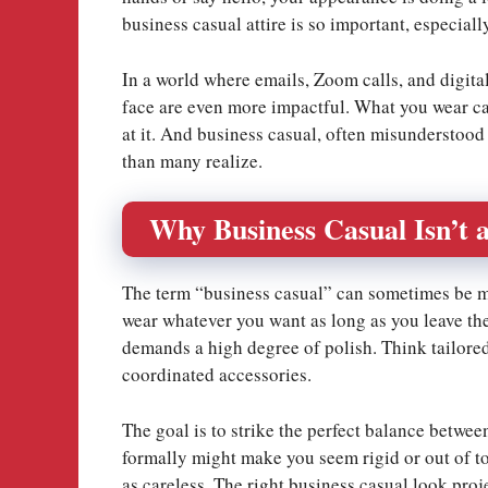
business casual attire is so important, especial
In a world where emails, Zoom calls, and digita
face are even more impactful. What you wear can
at it. And business casual, often misunderstood 
than many realize.
Why Business Casual Isn’t a
The term “business casual” can sometimes be mi
wear whatever you want as long as you leave the 
demands a high degree of polish. Think tailored 
coordinated accessories.
The goal is to strike the perfect balance betwe
formally might make you seem rigid or out of t
as careless. The right business casual look pro