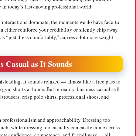
ly in today’s fast-moving professional world.
l interactions dominate, the moments we do have face-to-
 either reinforce your credibility or silently chip away
as “just dress comfortably,” carries a lot more weight
s Casual as It Sounds
sleading. It sounds relaxed — almost like a free pass to
gym shorts at home. But in reality, business casual still
trousers, crisp polo shirts, professional shoes, and
en professionalism and approachability. Dressing too
ouch, while dressing too casually can easily come across
jects confidence, competence, and friendliness — all