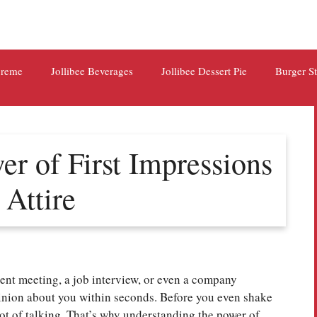
preme
Jollibee Beverages
Jollibee Dessert Pie
Burger S
r of First Impressions
 Attire
ent meeting, a job interview, or even a company
inion about you within seconds. Before you even shake
lot of talking. That’s why understanding the power of