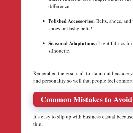
difference.
Polished Accessories:
Belts, shoes, and
shoes or flashy belts!
Seasonal Adaptations:
Light fabrics for
silhouette.
Remember, the goal isn’t to stand out because y
and personality so well that people feel comfor
Common Mistakes to Avoid
It’s easy to slip up with business casual becaus
thin.