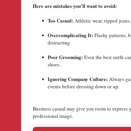
Here are mistakes you’ll want to avoid:
Too Casual:
Athletic wear, ripped jeans
Overcomplicating It:
Flashy patterns, b
distracting.
Poor Grooming:
Even the best outfit ca
shoes.
Ignoring Company Culture:
Always gau
events before dressing down or up.
Business casual may give you room to express you
professional image.