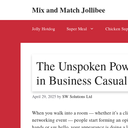
Skip
Mix and Match Jollibee
to
content
Jolly Hotdog
Super Meal
Chicken Su
The Unspoken Powe
in Business Casual
April 29, 2025
by
SW Solutions Ltd
When you walk into a room — whether it’s a cli
networking event — people start forming an op
hands or say hello, your appearance is doing a 