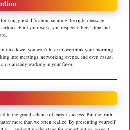
ntion
t looking good. It’s about sending the right message
 serious about your work, you respect others’ time and
ard.
 outfits down, you won’t have to overthink your morning
lking into meetings, networking events, and even casual
ion is already working in your favor.
ail in the grand scheme of career success. But the truth
matter more than we often realize. By presenting yourself
ttle — and setting the stage for opportunities, respect,