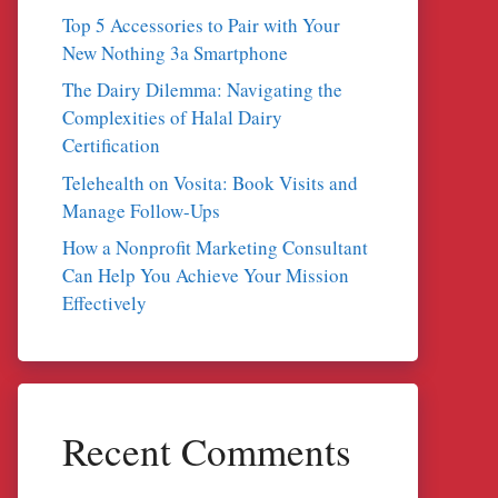
Top 5 Accessories to Pair with Your
New Nothing 3a Smartphone
The Dairy Dilemma: Navigating the
Complexities of Halal Dairy
Certification
Telehealth on Vosita: Book Visits and
Manage Follow-Ups
How a Nonprofit Marketing Consultant
Can Help You Achieve Your Mission
Effectively
Recent Comments