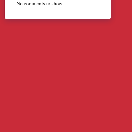
No comments to show.