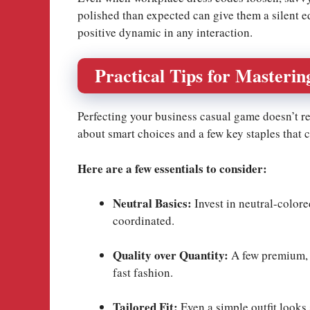
polished than expected can give them a silent edg
positive dynamic in any interaction.
Practical Tips for Masterin
Perfecting your business casual game doesn’t requ
about smart choices and a few key staples that
Here are a few essentials to consider:
Neutral Basics:
Invest in neutral-colore
coordinated.
Quality over Quantity:
A few premium, w
fast fashion.
Tailored Fit:
Even a simple outfit looks 