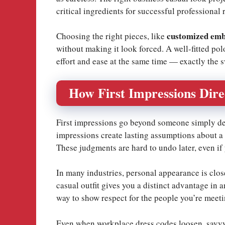
critical ingredients for successful professional 
customized emb
Choosing the right pieces, like
without making it look forced. A well-fitted p
effort and ease at the same time — exactly the s
How First Impressions Dire
First impressions go beyond someone simply deci
impressions create lasting assumptions about a p
These judgments are hard to undo later, even if 
In many industries, personal appearance is clos
casual outfit gives you a distinct advantage in 
way to show respect for the people you’re meeti
Even when workplace dress codes loosen, savvy