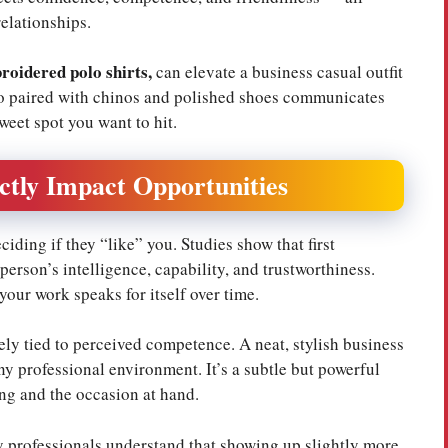
relationships.
roidered polo shirts
,
can elevate a business casual outfit
olo paired with chinos and polished shoes communicates
weet spot you want to hit.
ctly Impact Opportunities
ding if they “like” you. Studies show that first
erson’s intelligence, capability, and trustworthiness.
your work speaks for itself over time.
ely tied to perceived competence. A neat, stylish business
any professional environment. It’s a subtle but powerful
ng and the occasion at hand.
 professionals understand that showing up slightly more