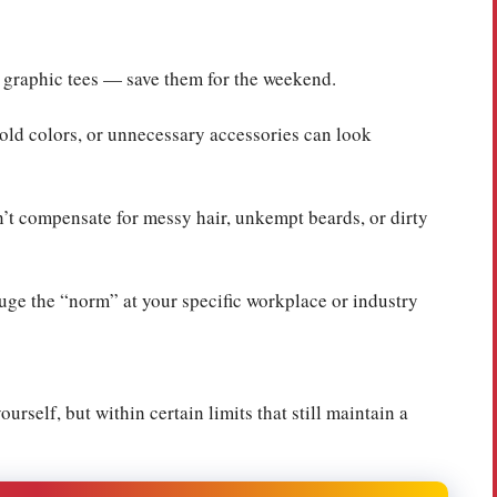
, graphic tees — save them for the weekend.
old colors, or unnecessary accessories can look
n’t compensate for messy hair, unkempt beards, or dirty
ge the “norm” at your specific workplace or industry
rself, but within certain limits that still maintain a