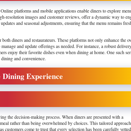
 Online platforms and mobile applications enable diners to explore men
h high-resolution images and customer reviews, offer a dynamic way to e
me updates and seasonal adjustments, ensuring that the menu remains fres
or both diners and restaurateurs. These platforms not only enhance the ov
o manage and update offerings as needed. For instance, a robust deliver
mers enjoy their favorite dishes even when dining at home. One such ser
d dining and convenience.
 Dining Experience
ying the decision-making process. When diners are presented with a
e meal rather than being overwhelmed by choices. This tailored approach
as customers come to trust that every selection has been carefully vetted