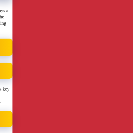
ays a
the
ming
is key
.