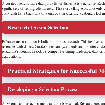
A curated menu is more than just a list of dishes; it is a narrative. Each
significance of the ingredients used. This storytelling aspect not onl
every dish has a backstory or a unique characteristic, customers feel mo
Research-Driven Selection
Effective menu curation is built on rigorous research. This involves t
resonates with diners. Curators must analyze trends and monitor custom
restaurant’s identity. In today’s competitive dining landscape, data-d
expectations.
Practical Strategies for Successful 
Developing a Selection Process
A systematic approach to menu curation is essential. Restaurateurs and m