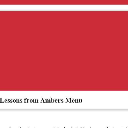
– Lessons from Ambers Menu