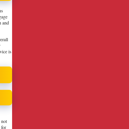
us
ngage
h and
erall
y
vice is
 not
 for