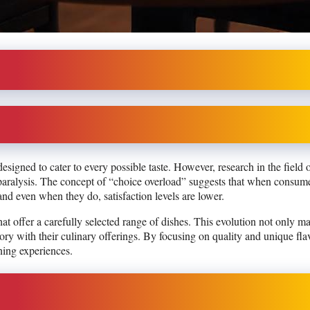
esigned to cater to every possible taste. However, research in the field 
paralysis. The concept of “choice overload” suggests that when consume
and even when they do, satisfaction levels are lower.
at offer a carefully selected range of dishes. This evolution not only m
story with their culinary offerings. By focusing on quality and unique fla
ing experiences.