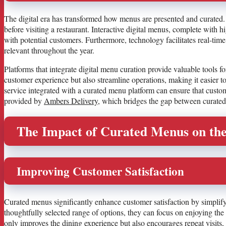
The digital era has transformed how menus are presented and curated.
before visiting a restaurant. Interactive digital menus, complete wit
with potential customers. Furthermore, technology facilitates real-ti
relevant throughout the year.
Platforms that integrate digital menu curation provide valuable tools f
customer experience but also streamline operations, making it easier t
service integrated with a curated menu platform can ensure that custo
provided by
Ambers Delivery
, which bridges the gap between curate
The Impact of Curated Menus on the
Improving Customer Satisfaction
Curated menus significantly enhance customer satisfaction by simplif
thoughtfully selected range of options, they can focus on enjoying th
only improves the dining experience but also encourages repeat visits, 