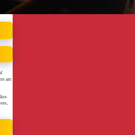
of
rs are
akes
vors,