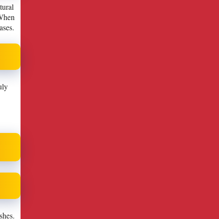
tural
 When
ases.
uly
shes.