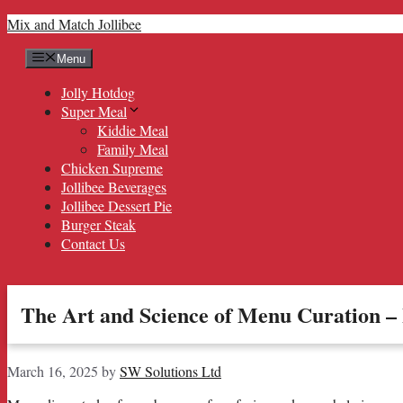
Skip
Mix and Match Jollibee
to
content
Menu
Jolly Hotdog
Super Meal
Kiddie Meal
Family Meal
Chicken Supreme
Jollibee Beverages
Jollibee Dessert Pie
Burger Steak
Contact Us
The Art and Science of Menu Curation 
March 16, 2025
by
SW Solutions Ltd