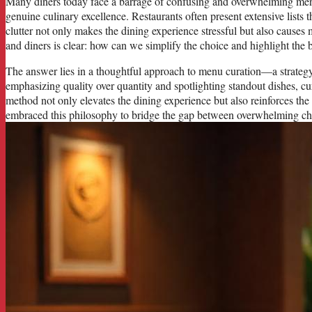
Many diners today face a barrage of confusing and overwhelming menu
genuine culinary excellence. Restaurants often present extensive lists t
clutter not only makes the dining experience stressful but also causes
and diners is clear: how can we simplify the choice and highlight the be
The answer lies in a thoughtful approach to menu curation—a strategy
emphasizing quality over quantity and spotlighting standout dishes, c
method not only elevates the dining experience but also reinforces the 
embraced this philosophy to bridge the gap between overwhelming choi