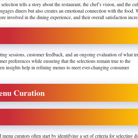
 selection tells a story about the restaurant, the chef’s vision, and the cul
y engages diners but also creates an emotional connection with the food.
re involved in the dining experience, and their overall satisfaction incre
asting sessions, customer feedback, and an ongoing evaluation of what tr
er preferences while ensuring that the selections remain true to the
riven insights help in refining menus to meet ever-changing consumer
Menu Curation
enu curators often start by identifying a set of criteria for selecting di