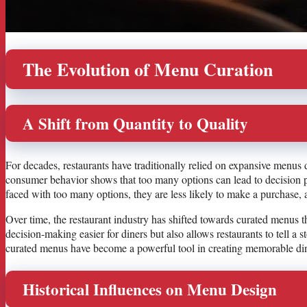
The Evolution of Menu Curation
A Shift from Quantity to Quality
For decades, restaurants have traditionally relied on expansive menus d
consumer behavior shows that too many options can lead to decision 
faced with too many options, they are less likely to make a purchase, 
Over time, the restaurant industry has shifted towards curated menus th
decision-making easier for diners but also allows restaurants to tell a 
curated menus have become a powerful tool in creating memorable din
Historical Influences on Menu Design