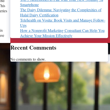
ind
Smartphone
This
The Dairy Dilemma: Navigating the Complexities of
eries
Halal Dairy Certification
Telehealth on Vosita: Book Visits and Manage Follow-
Ups
is
How a Nonprofit Marketing Consultant Can Help You
ave
Achieve Your Mission Effectively
Recent Comments
No comments to show.