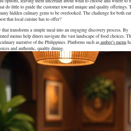
 options, leaving them uncertain about what to choose and where to f
hat do little to guide the customer toward unique and quality offerings. 
 many hidden culinary gems to be overlooked. The challenge for both eat
st that local cuisine has to offer?
 that transforms a simple meal into an engaging discovery process. By
urated menus help diners navigate the vast landscape of food choices. Th
culinary narrative of the Philippines. Platforms such as
amber’s menu
h
ces and authentic, quality dining.