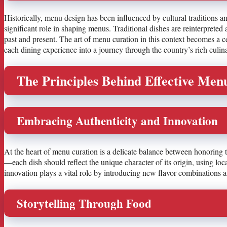
Historically, menu design has been influenced by cultural traditions and
significant role in shaping menus. Traditional dishes are reinterpreted
past and present. The art of menu curation in this context becomes a 
each dining experience into a journey through the country’s rich culin
The Principles Behind Effective Men
Embracing Authenticity and Innovation
At the heart of menu curation is a delicate balance between honoring 
—each dish should reflect the unique character of its origin, using l
innovation plays a vital role by introducing new flavor combinations an
Storytelling Through Food