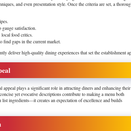
hniques, and even presentation style. Once the criteria are set, a thorou
ipes.
 gauge satisfaction.
local food critics.
 find gaps in the current market.
tly deliver high-quality dining experiences that set the establishment ap
peal
l appeal plays a significant role in attracting diners and enhancing their
 concise yet evocative descriptions contribute to making a menu both
ist ingredients—it creates an expectation of excellence and builds
n