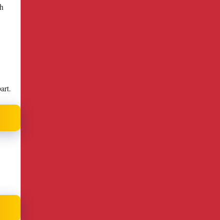
gh
art.