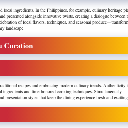
 local ingredients. In the Philippines, for example, culinary heritage pl
 and presented alongside innovative twists, creating a dialogue between 
celebration of local flavors, techniques, and seasonal produce—transfor
ary landscape.
u Curation
traditional recipes and embracing modern culinary trends. Authenticity 
ocal ingredients and time-honored cooking techniques. Simultaneously,
d presentation styles that keep the dining experience fresh and exciting