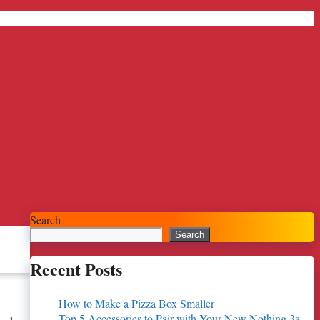
Search
Search
Recent Posts
How to Make a Pizza Box Smaller
Top 5 Accessories to Pair with Your New Nothing 3a