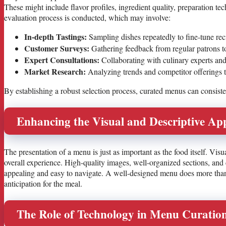
These might include flavor profiles, ingredient quality, preparation tec
evaluation process is conducted, which may involve:
In-depth Tastings:
Sampling dishes repeatedly to fine-tune rec
Customer Surveys:
Gathering feedback from regular patrons to
Expert Consultations:
Collaborating with culinary experts and 
Market Research:
Analyzing trends and competitor offerings to
By establishing a robust selection process, curated menus can consisten
Enhancing the Visual and Descriptive Ap
The presentation of a menu is just as important as the food itself. Visua
overall experience. High-quality images, well-organized sections, and
appealing and easy to navigate. A well-designed menu does more than l
anticipation for the meal.
The Role of Technology in Menu Curatio