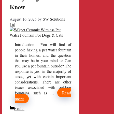
Know
August 16, 2025
by
SW Solutions
Ltd
Introduction You will find of
people having a pet water fountain
in their homes, and the question
that may be in your mind is: Can
you use a pet fountain outside? The
response is yes, in the majority of
cases, yet with certain important
considerations. There are other
issues associated with outdoor
Read
fountains, such as …
more
Categories
Health