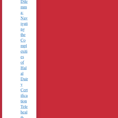
Dile
mm
a:
Nav
igati
ng
the
Co
mpl
exiti
es
of
Hal
al
Dair
y
Cert
ifica
tion
Tele
heal
th