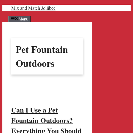
Skip
Mix and Match Jollibee
to
content
Menu
Pet Fountain
Outdoors
Can I Use a Pet
Fountain Outdoors?
Everything You Should