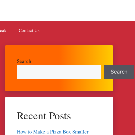
teak
Contact Us
Search
Search
Recent Posts
How to Make a Pizza Box Smaller