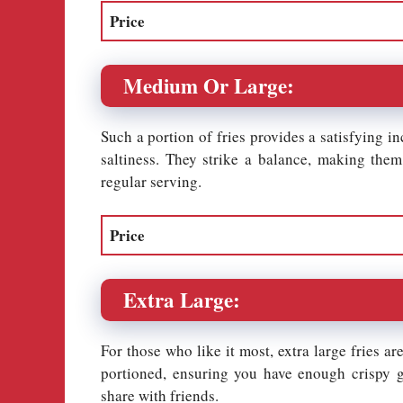
Price
Medium Or Large:
Such a portion of fries provides a satisfying i
saltiness. They strike a balance, making the
regular serving.
Price
Extra Large:
For those who like it most, extra large fries ar
portioned, ensuring you have enough crispy go
share with friends.