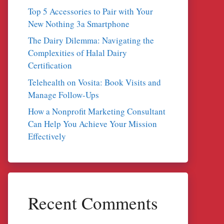
Top 5 Accessories to Pair with Your
New Nothing 3a Smartphone
The Dairy Dilemma: Navigating the
Complexities of Halal Dairy
Certification
Telehealth on Vosita: Book Visits and
Manage Follow-Ups
How a Nonprofit Marketing Consultant
Can Help You Achieve Your Mission
Effectively
Recent Comments