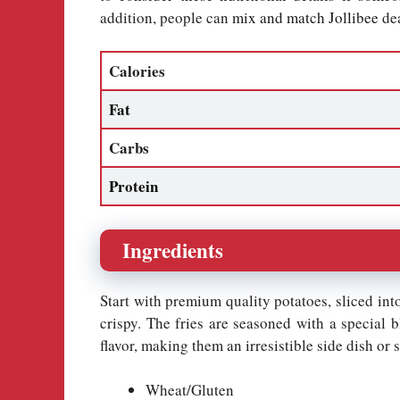
addition, people can
mix and match Jollibee
dea
Calories
Fat
Carbs
Protein
Ingredients
Start with premium quality potatoes, sliced into
crispy. The fries are seasoned with a special b
flavor, making them an irresistible side dish or 
Wheat/Gluten