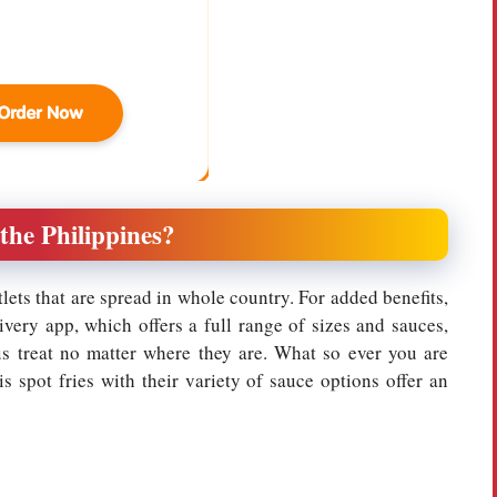
 the Philippines?
tlets that are spread in whole country. For added benefits,
ivery app, which offers a full range of sizes and sauces,
us treat no matter where they are. What so ever you are
s spot fries with their variety of sauce options offer an