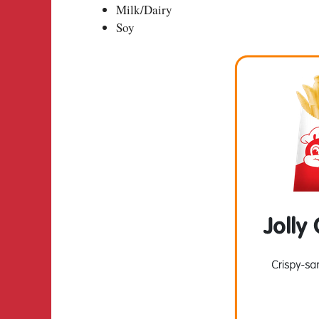
Milk/Dairy
Soy