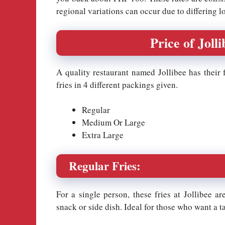
regional variations can occur due to differing l
Price of Jolli
A quality restaurant named Jollibee has their fr
fries in 4 different packings given.
Regular
Medium Or Large
Extra Large
Regular Fries:
For a single person, these fries at Jollibee are
snack or side dish. Ideal for those who want a t