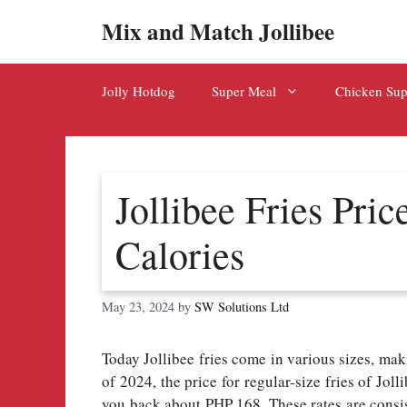
Skip
Mix and Match Jollibee
to
content
Jolly Hotdog
Super Meal
Chicken Su
Jollibee Fries Pric
Calories
May 23, 2024
by
SW Solutions Ltd
Today Jollibee fries come in various sizes, mak
of 2024, the price for regular-size fries of Jol
you back about PHP 168. These rates are consist