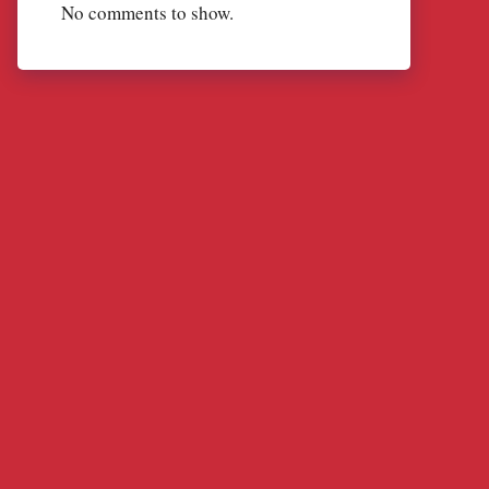
No comments to show.