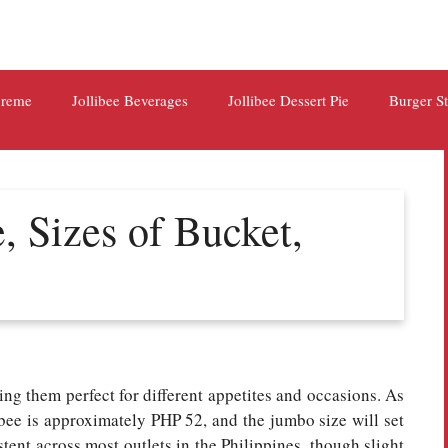
preme
Jollibee Beverages
Jollibee Dessert Pie
Burger S
e, Sizes of Bucket,
ing them perfect for different appetites and occasions. As
libee is approximately PHP 52, and the jumbo size will set
ent across most outlets in the Philippines, though slight