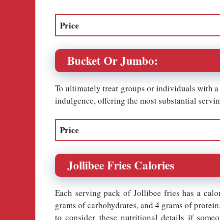
Price
Bucket Or Jumbo:
To ultimately treat groups or individuals with a 
indulgence, offering the most substantial serving
Price
Jollibee Fries Calories
Each serving pack of Jollibee fries has a calo
grams of carbohydrates, and 4 grams of protein. 
to consider these nutritional details if some