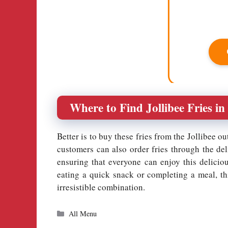
Where to Find Jollibee Fries in
Better is to buy these fries from the Jollibee ou
customers can also order fries through the del
ensuring that everyone can enjoy this delicio
eating a quick snack or completing a meal, thi
irresistible combination.
Categories
All Menu