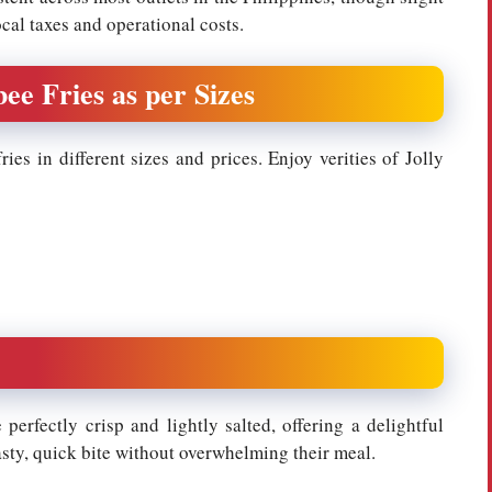
ocal taxes and operational costs.
bee Fries as per Sizes
ies in different sizes and prices. Enjoy verities of Jolly
 perfectly crisp and lightly salted, offering a delightful
asty, quick bite without overwhelming their meal.