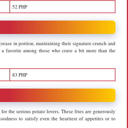
52 PHP
ncrease in portion, maintaining their signature crunch and
m a favorite among those who crave a bit more than the
83 PHP
e for the serious potato lovers. These fries are generously
odness to satisfy even the heartiest of appetites or to