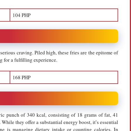
104 PHP
serious craving. Piled high, these fries are the epitome of
 for a fulfilling experience.
168 PHP
ric punch of 340 kcal, consisting of 18 grams of fat, 41
While they offer a substantial energy boost, it’s essential
one is managing dietary intake or counting calories. In