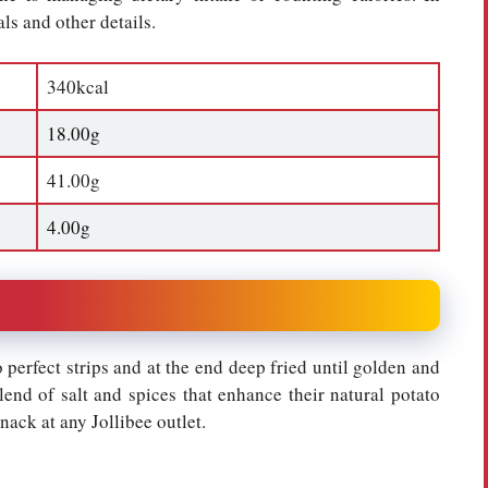
ls and other details.
340kcal
18.00g
41.00g
4.00g
 perfect strips and at the end deep fried until golden and
lend of salt and spices that enhance their natural potato
snack at any Jollibee outlet.