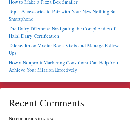
How to Make a Pizza Box Smaller
Top 5 Accessories to Pair with Your New Nothing 3a
Smartphone
The Dairy Dilemma: Navigating the Complexities of
Halal Dairy Certification
Telehealth on Vosita: Book Visits and Manage Follow-
Ups
How a Nonprofit Marketing Consultant Can Help You
Achieve Your Mission Effectively
Recent Comments
No comments to show.