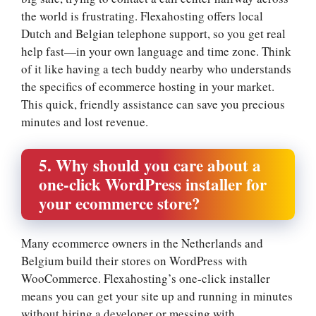
the world is frustrating.​ Flexahosting offers local
Dutch and Belgian telephone support, so you get real
help fast—in your own language and time zone.​ Think
of it like having a tech buddy nearby who understands
the specifics of ecommerce hosting in your market.​
This quick, friendly assistance can save you precious
minutes and lost revenue.​
5.​ Why should you care about a
one-click WordPress installer for
your ecommerce store?
Many ecommerce owners in the Netherlands and
Belgium build their stores on WordPress with
WooCommerce.​ Flexahosting’s one-click installer
means you can get your site up and running in minutes
without hiring a developer or messing with