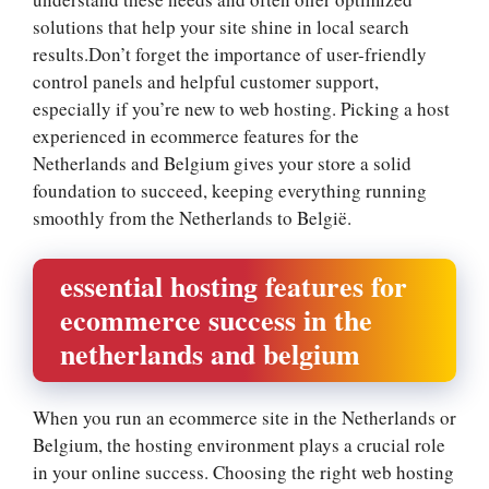
solutions that help your site shine in local search
results.​Don’t forget the importance of user-friendly
control panels and helpful customer support,
especially if you’re new to web hosting.​ Picking a host
experienced in ecommerce features for the
Netherlands and Belgium gives your store a solid
foundation to succeed, keeping everything running
smoothly from the Netherlands to België.​
essential hosting features for
ecommerce success in the
netherlands and belgium
When you run an ecommerce site in the Netherlands or
Belgium, the hosting environment plays a crucial role
in your online success.​ Choosing the right web hosting