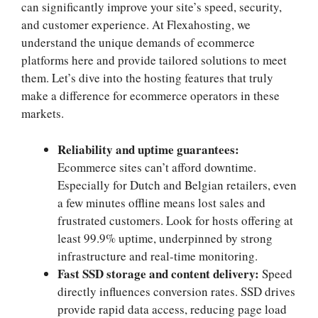
can significantly improve your site’s speed, security,
and customer experience.​ At Flexahosting, we
understand the unique demands of ecommerce
platforms here and provide tailored solutions to meet
them.​ Let’s dive into the hosting features that truly
make a difference for ecommerce operators in these
markets.​
Reliability and uptime guarantees:
Ecommerce sites can’t afford downtime.​
Especially for Dutch and Belgian retailers, even
a few minutes offline means lost sales and
frustrated customers.​ Look for hosts offering at
least 99.​9% uptime, underpinned by strong
infrastructure and real-time monitoring.​
Fast SSD storage and content delivery:
Speed
directly influences conversion rates.​ SSD drives
provide rapid data access, reducing page load