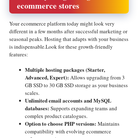
ecommerce stores
Your ecommerce platform today might look very
different in a few months after successful marketing or
seasonal peaks.​ Hosting that adapts with your business
is indispensable.​Look for these growth-friendly
features:
Multiple hosting packages (Starter,
Advanced, Expert):
Allows upgrading from 3
GB SSD to 30 GB SSD storage as your business
scales.​
Unlimited email accounts and MySQL
databases:
Supports expanding teams and
complex product catalogues.​
Option to choose PHP versions:
Maintains
compatibility with evolving ecommerce