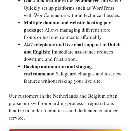
One-click installers for ecommerce software:
Quickly set up platforms such as WordPress
with WooCommerce without technical hassles.​
Multiple domain and website hosting per
package:
Allows managing different store
fronts or test environments affordably.​
24/7 telephone and live chat support in Dutch
and English:
Immediate assistance reduces
downtime and frustration.​
Backup automation and staging
environments:
Safeguard changes and test new
features without risking your live site.​
Our customers in the Netherlands and Belgium often
praise our swift onboarding process—registrations
finalize in under 5 minutes—and dedicated customer
service.​