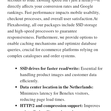
directly affects your conversion rates and Google
rankings.​ Fast performance impacts mobile usability,
checkout processes, and overall user satisfaction.​At
Flexahosting, all our packages include SSD storage
and high-speed processors to guarantee
responsiveness.​ Furthermore, we provide options to
enable caching mechanisms and optimize database
queries, crucial for ecommerce platforms relying on
complex catalogues and order systems.​
SSD drives for faster read/write:
Essential for
handling product images and customer data
efficiently.​
Data center location in the Netherlands:
Minimizes latency for Benelux visitors,
reducing page load times.​
HTTP/2 and compression support:
Improves