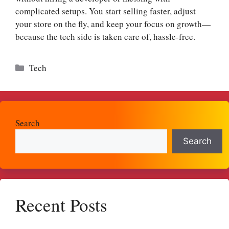
complicated setups.​ You start selling faster, adjust
your store on the fly, and keep your focus on growth—
because the tech side is taken care of, hassle-free.​
Categories
Tech
Search
Search
Recent Posts