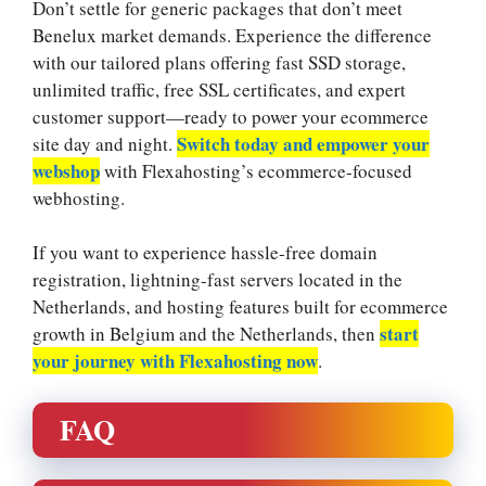
Don’t settle for generic packages that don’t meet
Benelux market demands.​ Experience the difference
with our tailored plans offering fast SSD storage,
unlimited traffic, free SSL certificates, and expert
customer support—ready to power your ecommerce
Switch today and empower your
site day and night.​
webshop
with Flexahosting’s ecommerce-focused
webhosting.​
If you want to experience hassle-free domain
registration, lightning-fast servers located in the
Netherlands, and hosting features built for ecommerce
start
growth in Belgium and the Netherlands, then
your journey with Flexahosting now
.​
FAQ