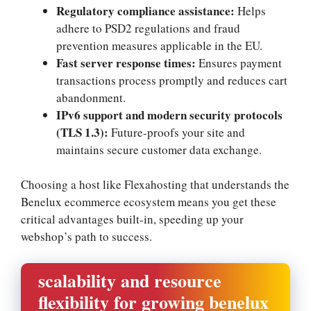
Regulatory compliance assistance:
Helps
adhere to PSD2 regulations and fraud
prevention measures applicable in the EU.​
Fast server response times:
Ensures payment
transactions process promptly and reduces cart
abandonment.​
IPv6 support and modern security protocols
(TLS 1.​3):
Future-proofs your site and
maintains secure customer data exchange.​
Choosing a host like Flexahosting that understands the
Benelux ecommerce ecosystem means you get these
critical advantages built-in, speeding up your
webshop’s path to success.​
scalability and resource
flexibility for growing benelux