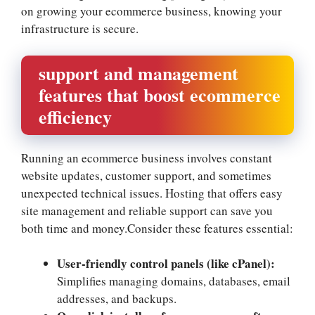
on growing your ecommerce business, knowing your
infrastructure is secure.​
support and management
features that boost ecommerce
efficiency
Running an ecommerce business involves constant
website updates, customer support, and sometimes
unexpected technical issues.​ Hosting that offers easy
site management and reliable support can save you
both time and money.​Consider these features essential:
User-friendly control panels (like cPanel):
Simplifies managing domains, databases, email
addresses, and backups.​