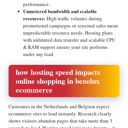
performance.​
Unmetered bandwidth and scalable
resources:
High traffic volumes during
promotional campaigns or seasonal sales mean
unpredictable resource needs.​ Hosting plans
with unlimited data transfer and scalable CPU
& RAM support ensure your site performs
under any load.​
how hosting speed impacts
online shopping in benelux
ecommerce
Customers in the Netherlands and Belgium expect
ecommerce sites to load instantly.​ Research clearly
shows visitors abandon pages that take more than 3
seconds to load.​ Hosting speed isn’t just a luxury—it