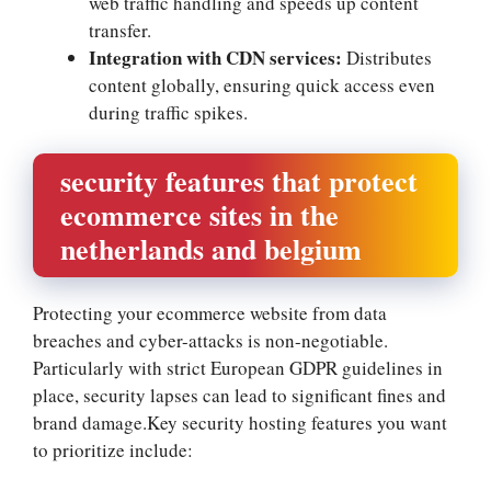
web traffic handling and speeds up content
transfer.​
Integration with CDN services:
Distributes
content globally, ensuring quick access even
during traffic spikes.​
security features that protect
ecommerce sites in the
netherlands and belgium
Protecting your ecommerce website from data
breaches and cyber-attacks is non-negotiable.​
Particularly with strict European GDPR guidelines in
place, security lapses can lead to significant fines and
brand damage.​Key security hosting features you want
to prioritize include: