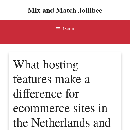
Skip
Mix and Match Jollibee
to
content
Menu
What hosting
features make a
difference for
ecommerce sites in
the Netherlands and