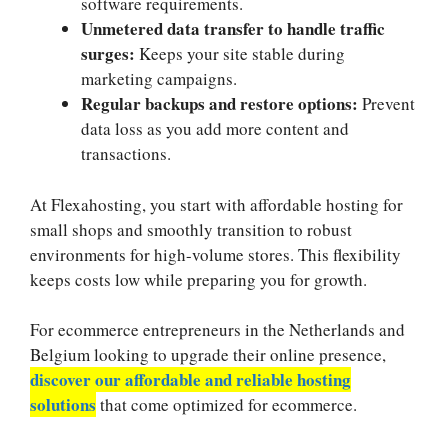
software requirements.​
Unmetered data transfer to handle traffic
surges:
Keeps your site stable during
marketing campaigns.​
Regular backups and restore options:
Prevent
data loss as you add more content and
transactions.​
At Flexahosting, you start with affordable hosting for
small shops and smoothly transition to robust
environments for high-volume stores.​ This flexibility
keeps costs low while preparing you for growth.​
For ecommerce entrepreneurs in the Netherlands and
Belgium looking to upgrade their online presence,
discover our affordable and reliable hosting
solutions
that come optimized for ecommerce.​