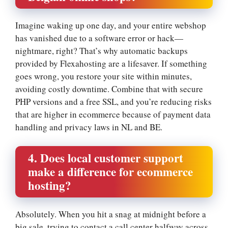
Imagine waking up one day, and your entire webshop
has vanished due to a software error or hack—
nightmare, right? That’s why automatic backups
provided by Flexahosting are a lifesaver.​ If something
goes wrong, you restore your site within minutes,
avoiding costly downtime.​ Combine that with secure
PHP versions and a free SSL, and you’re reducing risks
that are higher in ecommerce because of payment data
handling and privacy laws in NL and BE.​
4.​ Does local customer support
make a difference for ecommerce
hosting?
Absolutely.​ When you hit a snag at midnight before a
big sale, trying to contact a call center halfway across