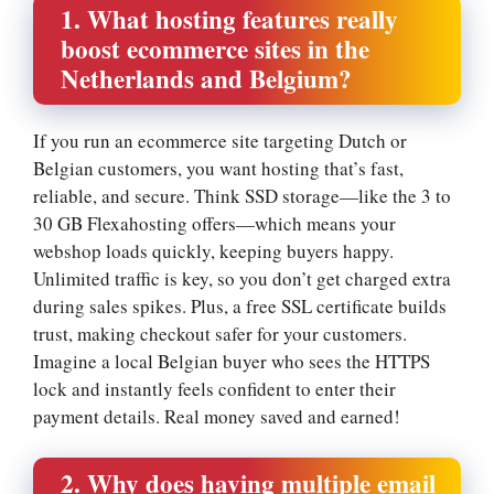
1.​ What hosting features really
boost ecommerce sites in the
Netherlands and Belgium?
If you run an ecommerce site targeting Dutch or
Belgian customers, you want hosting that’s fast,
reliable, and secure.​ Think SSD storage—like the 3 to
30 GB Flexahosting offers—which means your
webshop loads quickly, keeping buyers happy.​
Unlimited traffic is key, so you don’t get charged extra
during sales spikes.​ Plus, a free SSL certificate builds
trust, making checkout safer for your customers.​
Imagine a local Belgian buyer who sees the HTTPS
lock and instantly feels confident to enter their
payment details.​ Real money saved and earned!
2.​ Why does having multiple email