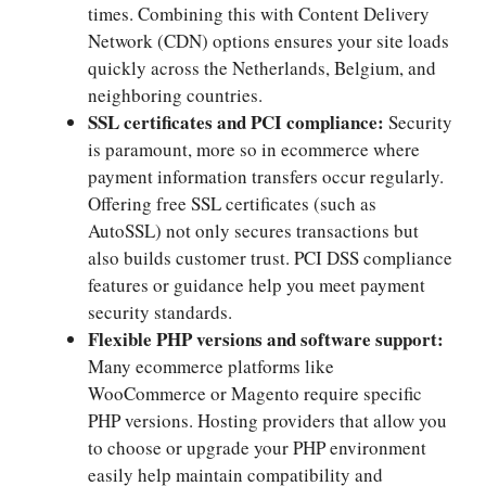
times.​ Combining this with Content Delivery
Network (CDN) options ensures your site loads
quickly across the Netherlands, Belgium, and
neighboring countries.​
SSL certificates and PCI compliance:
Security
is paramount, more so in ecommerce where
payment information transfers occur regularly.​
Offering free SSL certificates (such as
AutoSSL) not only secures transactions but
also builds customer trust.​ PCI DSS compliance
features or guidance help you meet payment
security standards.​
Flexible PHP versions and software support:
Many ecommerce platforms like
WooCommerce or Magento require specific
PHP versions.​ Hosting providers that allow you
to choose or upgrade your PHP environment
easily help maintain compatibility and