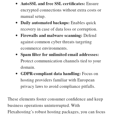
AutoSSL and free SSL certificates:
Ensure
encrypted connections without extra costs or
manual setup.​
Daily automated backups:
Enables quick
recovery in case of data loss or corruption.​
Firewalls and malware scanning:
Defend
against common cyber threats targeting
ecommerce environments.​
Spam filter for unlimited email addresses:
Protect communication channels tied to your
domain.​
GDPR-compliant data handling:
Focus on
hosting providers familiar with European
privacy laws to avoid compliance pitfalls.​
These elements foster consumer confidence and keep
business operations uninterrupted.​ With
Flexahosting’s robust hosting packages, you can focus