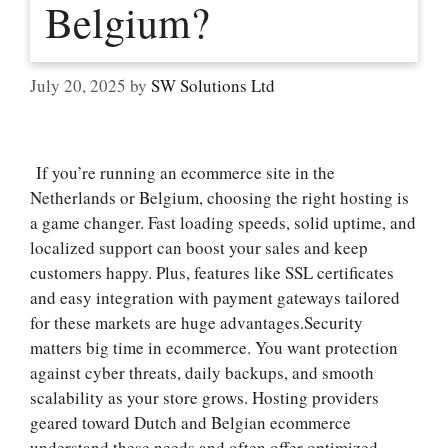
Belgium?
July 20, 2025
by
SW Solutions Ltd
If you’re running an ecommerce site in the
Netherlands or Belgium, choosing the right hosting is
a game changer.​ Fast loading speeds, solid uptime, and
localized support can boost your sales and keep
customers happy.​ Plus, features like SSL certificates
and easy integration with payment gateways tailored
for these markets are huge advantages.​Security
matters big time in ecommerce.​ You want protection
against cyber threats, daily backups, and smooth
scalability as your store grows.​ Hosting providers
geared toward Dutch and Belgian ecommerce
understand these needs and often offer optimized