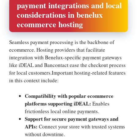
payment integrations and local
considerations in benelux
ecommerce hosting
Seamless payment processing is the backbone of
ecommerce.​ Hosting providers that facilitate
integration with Benelux-specific payment gateways
like iDEAL and Bancontact ease the checkout process
for local customers.​Important hosting-related features
in this context include:
Compatibility with popular ecommerce
platforms supporting iDEAL:
Enables
frictionless local online payments.​
Support for secure payment gateways and
APIs:
Connect your store with trusted systems
without downtime.​