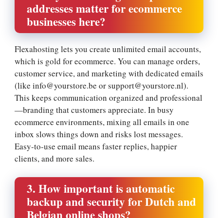
addresses matter for ecommerce
businesses here?
Flexahosting lets you create unlimited email accounts,
which is gold for ecommerce.​ You can manage orders,
customer service, and marketing with dedicated emails
(like info@yourstore.​be or support@yourstore.​nl).​
This keeps communication organized and professional
—branding that customers appreciate.​ In busy
ecommerce environments, mixing all emails in one
inbox slows things down and risks lost messages.​
Easy-to-use email means faster replies, happier
clients, and more sales.​
3.​ How important is automatic
backup and security for Dutch and
Belgian online shops?