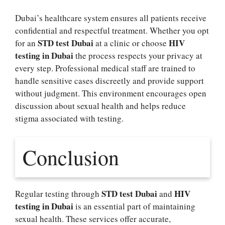
Dubai’s healthcare system ensures all patients receive
confidential and respectful treatment. Whether you opt
STD test Dubai
HIV
for an
at a clinic or choose
testing in Dubai
the process respects your privacy at
every step. Professional medical staff are trained to
handle sensitive cases discreetly and provide support
without judgment. This environment encourages open
discussion about sexual health and helps reduce
stigma associated with testing.
Conclusion
STD test Dubai
HIV
Regular testing through
and
testing in Dubai
is an essential part of maintaining
sexual health. These services offer accurate,