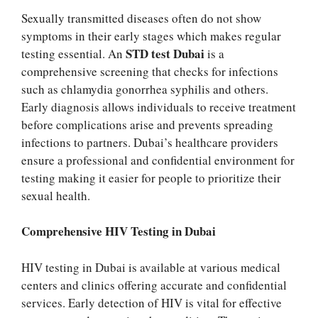
Sexually transmitted diseases often do not show
symptoms in their early stages which makes regular
STD test Dubai
testing essential. An
is a
comprehensive screening that checks for infections
such as chlamydia gonorrhea syphilis and others.
Early diagnosis allows individuals to receive treatment
before complications arise and prevents spreading
infections to partners. Dubai’s healthcare providers
ensure a professional and confidential environment for
testing making it easier for people to prioritize their
sexual health.
Comprehensive HIV Testing in Dubai
HIV testing in Dubai is available at various medical
centers and clinics offering accurate and confidential
services. Early detection of HIV is vital for effective