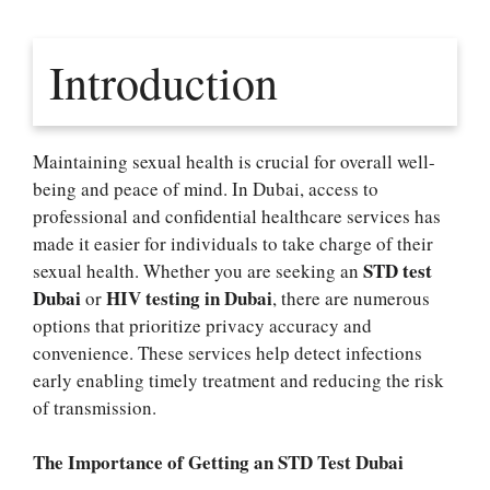
Introduction
Maintaining sexual health is crucial for overall well-
being and peace of mind. In Dubai, access to
professional and confidential healthcare services has
made it easier for individuals to take charge of their
STD test
sexual health. Whether you are seeking an
Dubai
HIV testing in Dubai
or
, there are numerous
options that prioritize privacy accuracy and
convenience. These services help detect infections
early enabling timely treatment and reducing the risk
of transmission.
The Importance of Getting an STD Test Dubai