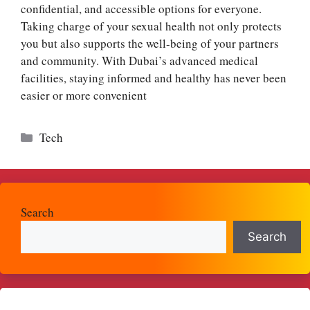
confidential, and accessible options for everyone.
Taking charge of your sexual health not only protects
you but also supports the well-being of your partners
and community. With Dubai’s advanced medical
facilities, staying informed and healthy has never been
easier or more convenient
Categories
Tech
Search
Search