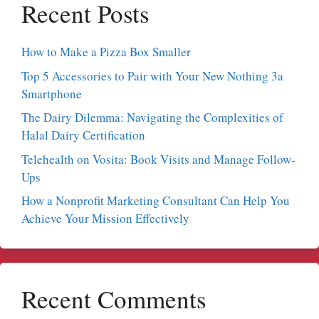
Recent Posts
How to Make a Pizza Box Smaller
Top 5 Accessories to Pair with Your New Nothing 3a
Smartphone
The Dairy Dilemma: Navigating the Complexities of
Halal Dairy Certification
Telehealth on Vosita: Book Visits and Manage Follow-
Ups
How a Nonprofit Marketing Consultant Can Help You
Achieve Your Mission Effectively
Recent Comments