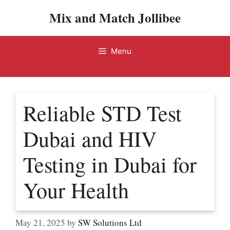
Skip
Mix and Match Jollibee
to
content
Menu
Reliable STD Test
Dubai and HIV
Testing in Dubai for
Your Health
May 21, 2025
by
SW Solutions Ltd