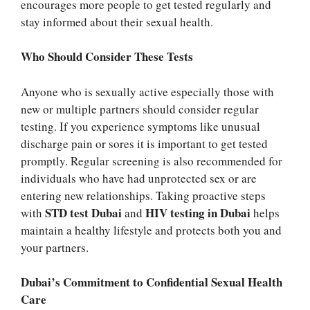
encourages more people to get tested regularly and
stay informed about their sexual health.
Who Should Consider These Tests
Anyone who is sexually active especially those with
new or multiple partners should consider regular
testing. If you experience symptoms like unusual
discharge pain or sores it is important to get tested
promptly. Regular screening is also recommended for
individuals who have had unprotected sex or are
entering new relationships. Taking proactive steps
STD test Dubai
HIV testing in Dubai
with
and
helps
maintain a healthy lifestyle and protects both you and
your partners.
Dubai’s Commitment to Confidential Sexual Health
Care