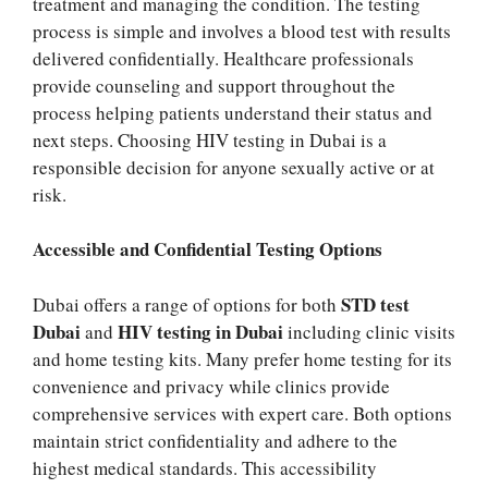
treatment and managing the condition. The testing
process is simple and involves a blood test with results
delivered confidentially. Healthcare professionals
provide counseling and support throughout the
process helping patients understand their status and
next steps. Choosing HIV testing in Dubai is a
responsible decision for anyone sexually active or at
risk.
Accessible and Confidential Testing Options
STD test
Dubai offers a range of options for both
Dubai
HIV testing in Dubai
and
including clinic visits
and home testing kits. Many prefer home testing for its
convenience and privacy while clinics provide
comprehensive services with expert care. Both options
maintain strict confidentiality and adhere to the
highest medical standards. This accessibility