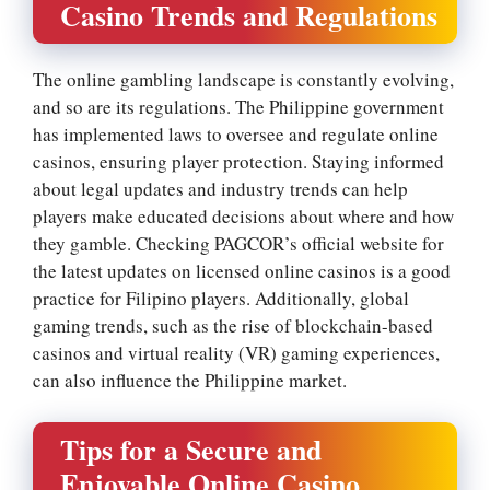
Casino Trends and Regulations
The online gambling landscape is constantly evolving,
and so are its regulations. The Philippine government
has implemented laws to oversee and regulate online
casinos, ensuring player protection. Staying informed
about legal updates and industry trends can help
players make educated decisions about where and how
they gamble. Checking PAGCOR’s official website for
the latest updates on licensed online casinos is a good
practice for Filipino players. Additionally, global
gaming trends, such as the rise of blockchain-based
casinos and virtual reality (VR) gaming experiences,
can also influence the Philippine market.
Tips for a Secure and
Enjoyable Online Casino