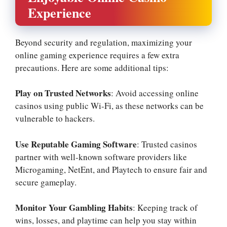
Experience
Beyond security and regulation, maximizing your
online gaming experience requires a few extra
precautions. Here are some additional tips:
Play on Trusted Networks
: Avoid accessing online
casinos using public Wi-Fi, as these networks can be
vulnerable to hackers.
Use Reputable Gaming Software
: Trusted casinos
partner with well-known software providers like
Microgaming, NetEnt, and Playtech to ensure fair and
secure gameplay.
Monitor Your Gambling Habits
: Keeping track of
wins, losses, and playtime can help you stay within