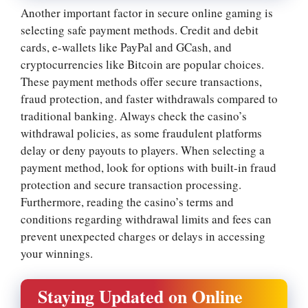
Another important factor in secure online gaming is
selecting safe payment methods. Credit and debit
cards, e-wallets like PayPal and GCash, and
cryptocurrencies like Bitcoin are popular choices.
These payment methods offer secure transactions,
fraud protection, and faster withdrawals compared to
traditional banking. Always check the casino’s
withdrawal policies, as some fraudulent platforms
delay or deny payouts to players. When selecting a
payment method, look for options with built-in fraud
protection and secure transaction processing.
Furthermore, reading the casino’s terms and
conditions regarding withdrawal limits and fees can
prevent unexpected charges or delays in accessing
your winnings.
Staying Updated on Online