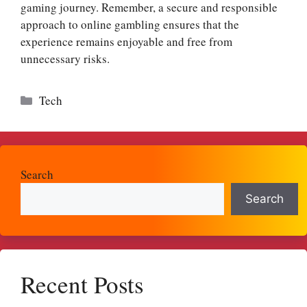
gaming journey. Remember, a secure and responsible
approach to online gambling ensures that the
experience remains enjoyable and free from
unnecessary risks.
Categories
Tech
Search
Search
Recent Posts