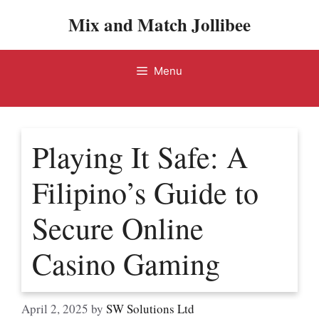
Skip
Mix and Match Jollibee
to
content
Menu
Playing It Safe: A
Filipino’s Guide to
Secure Online
Casino Gaming
April 2, 2025
by
SW Solutions Ltd