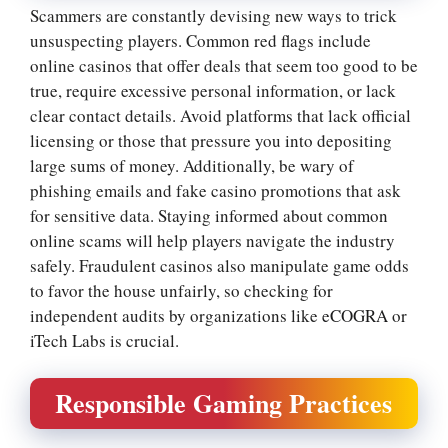
Scammers are constantly devising new ways to trick
unsuspecting players. Common red flags include
online casinos that offer deals that seem too good to be
true, require excessive personal information, or lack
clear contact details. Avoid platforms that lack official
licensing or those that pressure you into depositing
large sums of money. Additionally, be wary of
phishing emails and fake casino promotions that ask
for sensitive data. Staying informed about common
online scams will help players navigate the industry
safely. Fraudulent casinos also manipulate game odds
to favor the house unfairly, so checking for
independent audits by organizations like
eCOGRA
or
iTech Labs is crucial.
Responsible Gaming Practices