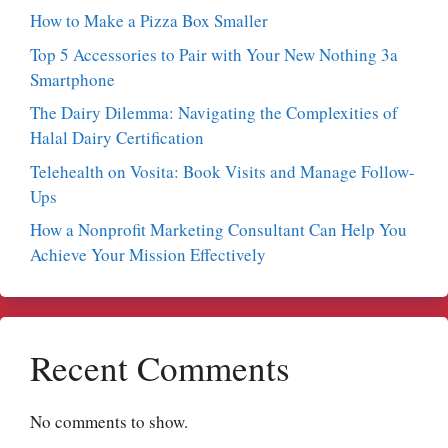
How to Make a Pizza Box Smaller
Top 5 Accessories to Pair with Your New Nothing 3a
Smartphone
The Dairy Dilemma: Navigating the Complexities of
Halal Dairy Certification
Telehealth on Vosita: Book Visits and Manage Follow-
Ups
How a Nonprofit Marketing Consultant Can Help You
Achieve Your Mission Effectively
Recent Comments
No comments to show.