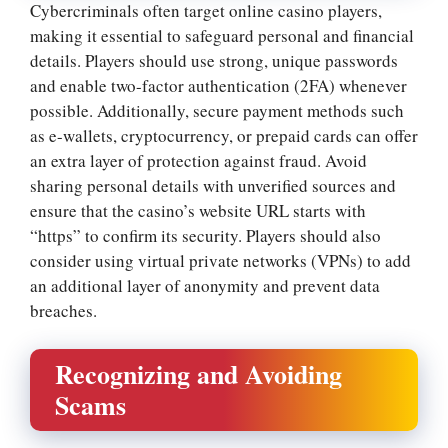
Cybercriminals often target online casino players,
making it essential to safeguard personal and financial
details. Players should use strong, unique passwords
and enable two-factor authentication (2FA) whenever
possible. Additionally, secure payment methods such
as e-wallets, cryptocurrency, or prepaid cards can offer
an extra layer of protection against fraud. Avoid
sharing personal details with unverified sources and
ensure that the casino’s website URL starts with
“https” to confirm its security. Players should also
consider using virtual private networks (VPNs) to add
an additional layer of anonymity and prevent data
breaches.
Recognizing and Avoiding
Scams