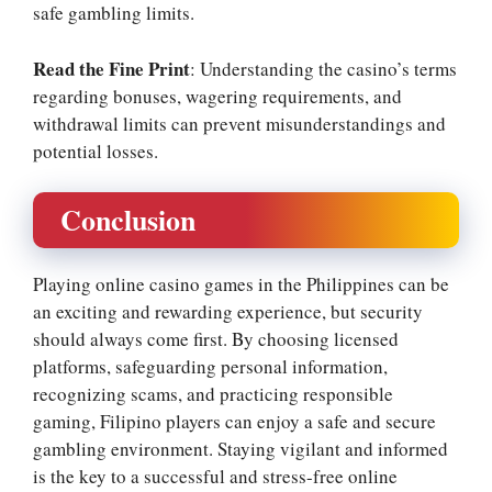
safe gambling limits.
Read the Fine Print
: Understanding the casino’s terms
regarding bonuses, wagering requirements, and
withdrawal limits can prevent misunderstandings and
potential losses.
Conclusion
Playing online casino games in the Philippines can be
an exciting and rewarding experience, but security
should always come first. By choosing licensed
platforms, safeguarding personal information,
recognizing scams, and practicing responsible
gaming, Filipino players can enjoy a safe and secure
gambling environment. Staying vigilant and informed
is the key to a successful and stress-free online