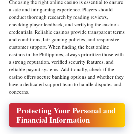
Choosing the right online casino is essential to ensure
a safe and fair gaming experience. Players should
conduct thorough research by reading reviews,
checking player feedback, and verifying the casino’s
credentials. Reliable casinos provide transparent terms
and conditions, fair gaming policies, and responsive
customer support. When
finding the best online
casinos in the Philippines
, always prioritize those with
a strong reputation, verified security features, and
reliable payout systems. Additionally, check if the
casino offers secure banking options and whether they
have a dedicated support team to handle disputes and
concerns.
Protecting Your Personal and
Financial Information