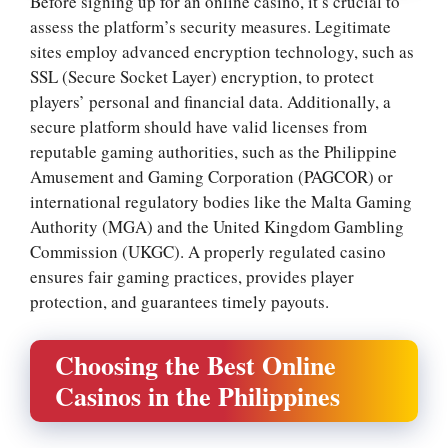
Before signing up for an online casino, it’s crucial to
assess the platform’s security measures. Legitimate
sites employ advanced encryption technology, such as
SSL (Secure Socket Layer) encryption, to protect
players’ personal and financial data. Additionally, a
secure platform should have valid licenses from
reputable gaming authorities, such as the Philippine
Amusement and Gaming Corporation (
PAGCOR
) or
international regulatory bodies like the Malta Gaming
Authority (MGA) and the United Kingdom Gambling
Commission (UKGC). A properly regulated casino
ensures fair gaming practices, provides player
protection, and guarantees timely payouts.
Choosing the Best Online
Casinos in the Philippines