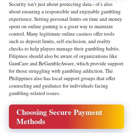
Security isn’t just about protecting data—it’s also
about ensuring a responsible and enjoyable gambling
experience. Setting personal limits on time and money
spent on online gaming is a great way to maintain
control. Many legitimate online casinos offer tools
such as deposit limits, self-exclusion, and reality
checks to help players manage their gambling habits.
Filipinos should also be aware of organizations like
GamCare and BeGambleAware, which provide support
for those struggling with gambling addiction. The
Philippines also has local support groups that offer
counseling and guidance for individuals facing
gambling-related issues.
Choosing Secure Payment
Methods