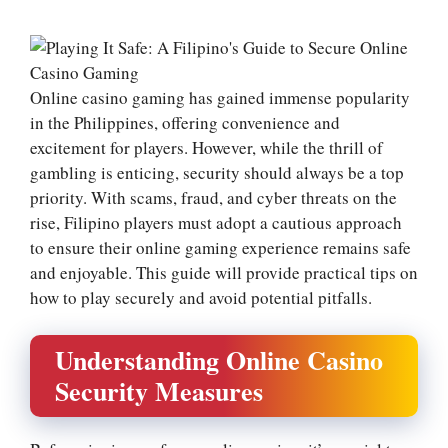
Online casino gaming has gained immense popularity
in the Philippines, offering convenience and
excitement for players. However, while the thrill of
gambling is enticing, security should always be a top
priority. With scams, fraud, and cyber threats on the
rise, Filipino players must adopt a cautious approach
to ensure their online gaming experience remains safe
and enjoyable. This guide will provide practical tips on
how to play securely and avoid potential pitfalls.
Understanding Online Casino
Security Measures