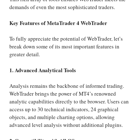
demands of even the most sophisticated traders.
Key Features of MetaTrader 4 WebTrader
To fully appreciate the potential of WebTrader, let’s
break down some of its most important features in
greater detail.
1. Advanced Analytical Tools
Analysis remains the backbone of informed trading.
WebTrader brings the power of MT4’s renowned
analytic capabilities directly to the browser. Users can
access up to 30 technical indicators, 24 graphical
objects, and multiple charting options, allowing
advanced level analysis without additional plugins.