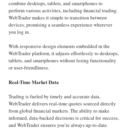
combine desktops, tablets, and smartphones to
perform various activities, including financial trading.
WebTrader makes it simple to transition between
devices, promising a seamless experience wherever
you log in.
With responsive design elements embedded in the
WebTrader platform, it adjusts effortlessly to desktops,
tablets, and smartphones without losing functionality
or user-friendliness.
Real-Time Market Data
Trading is fueled by timely and accurate data.
WebTrader delivers real-time quotes sourced directly
from global financial markets. The ability to make
informed, data-backed decisions is critical for success,
and WebTrader ensures you’re always up-to-date.