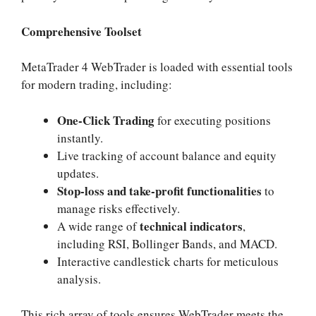
Comprehensive Toolset
MetaTrader 4 WebTrader is loaded with essential tools
for modern trading, including:
One-Click Trading
for executing positions
instantly.
Live tracking of account balance and equity
updates.
Stop-loss and take-profit functionalities
to
manage risks effectively.
technical indicators
A wide range of
,
including RSI, Bollinger Bands, and MACD.
Interactive candlestick charts for meticulous
analysis.
This rich array of tools ensures WebTrader meets the