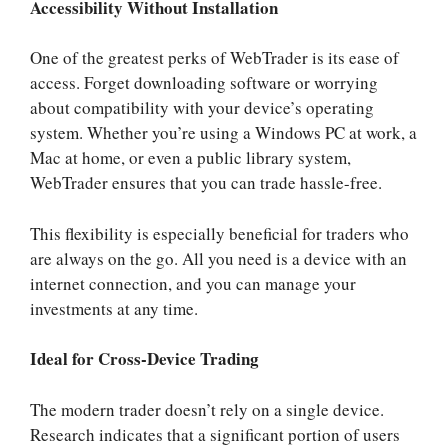
Accessibility Without Installation
One of the greatest perks of WebTrader is its ease of
access. Forget downloading software or worrying
about compatibility with your device’s operating
system. Whether you’re using a Windows PC at work, a
Mac at home, or even a public library system,
WebTrader ensures that you can trade hassle-free.
This flexibility is especially beneficial for traders who
are always on the go. All you need is a device with an
internet connection, and you can manage your
investments at any time.
Ideal for Cross-Device Trading
The modern trader doesn’t rely on a single device.
Research indicates that a significant portion of users