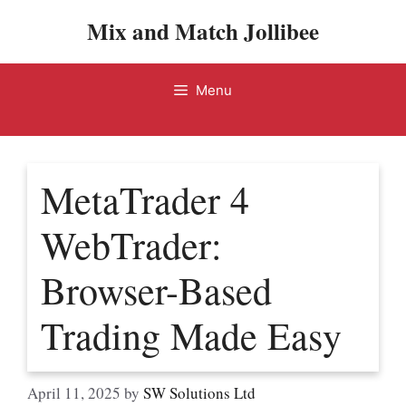
Skip
Mix and Match Jollibee
to
content
Menu
MetaTrader 4
WebTrader:
Browser-Based
Trading Made Easy
April 11, 2025
by
SW Solutions Ltd