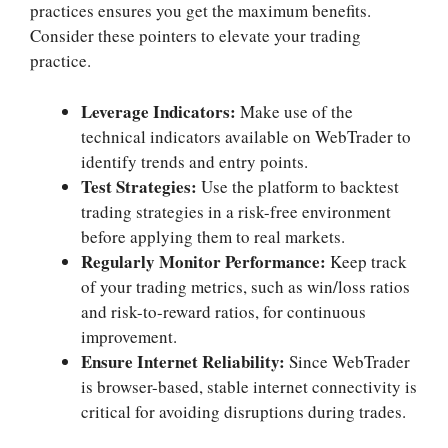
practices ensures you get the maximum benefits.
Consider these pointers to elevate your trading
practice.
Leverage Indicators:
Make use of the
technical indicators available on WebTrader to
identify trends and entry points.
Test Strategies:
Use the platform to backtest
trading strategies in a risk-free environment
before applying them to real markets.
Regularly Monitor Performance:
Keep track
of your trading metrics, such as win/loss ratios
and risk-to-reward ratios, for continuous
improvement.
Ensure Internet Reliability:
Since WebTrader
is browser-based, stable internet connectivity is
critical for avoiding disruptions during trades.