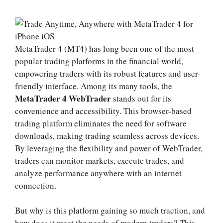
MetaTrader 4 (MT4) has long been one of the most
popular trading platforms in the financial world,
empowering traders with its robust features and user-
friendly interface. Among its many tools, the
MetaTrader 4 WebTrader
stands out for its
convenience and accessibility. This browser-based
trading platform eliminates the need for software
downloads, making trading seamless across devices.
By leveraging the flexibility and power of WebTrader,
traders can monitor markets, execute trades, and
analyze performance anywhere with an internet
connection.
But why is this platform gaining so much traction, and
how does it meet the needs of modern traders? This