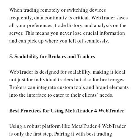
When trading remotely or switching devices
frequently, data continuity is critical. WebTrader saves
all your preferences, trade history, and analysis on the
server. This means you never lose crucial information
and can pick up where you left off seamlessly.
5. Scalability for Brokers and Traders
WebTrader is designed for scalability, making it ideal
not just for individual traders but also for brokerages.
Brokers can integrate custom tools and brand elements
into the interface to cater to their clients’ needs.
Best Practices for Using MetaTrader 4 WebTrader
Using a robust platform like MetaTrader 4 WebTrader
is only the first step. Pairing it with best trading