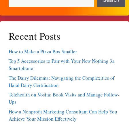
Recent Posts
How to Make a Pizza Box Smaller
Top 5 Accessories to Pair with Your New Nothing 3a
Smartphone
The Dairy Dilemma: Navigating the Complexities of
Halal Dairy Certification
Telehealth on Vosita: Book Visits and Manage Follow-
Ups
How a Nonprofit Marketing Consultant Can Help You
Achieve Your Mission Effectively