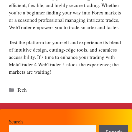
efficient, flexible, and highly secure trading. Whether
you’re a beginner finding your way into Forex markets
or a seasoned professional managing intricate trades,
WebTrader empowers you to trade smarter and faster.
Test the platform for yourself and experience its blend
of intuitive design, cutting-edge tools, and seamless
accessibility. It’s time to enhance your trading with
MetaTrader 4 WebTrader. Unlock the experience; the
markets are waiting!
Categories
Tech
Search
Search