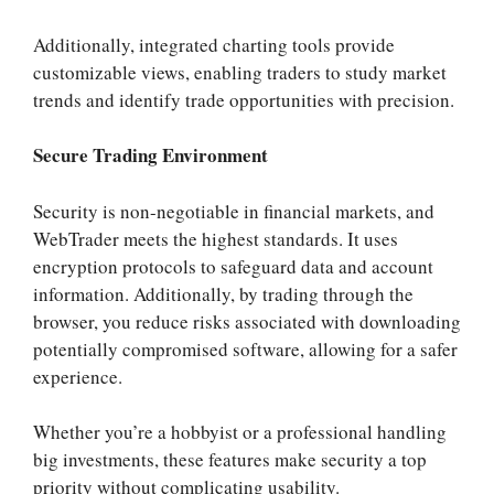
Additionally, integrated charting tools provide
customizable views, enabling traders to study market
trends and identify trade opportunities with precision.
Secure Trading Environment
Security is non-negotiable in financial markets, and
WebTrader meets the highest standards. It uses
encryption protocols to safeguard data and account
information. Additionally, by trading through the
browser, you reduce risks associated with downloading
potentially compromised software, allowing for a safer
experience.
Whether you’re a hobbyist or a professional handling
big investments, these features make security a top
priority without complicating usability.