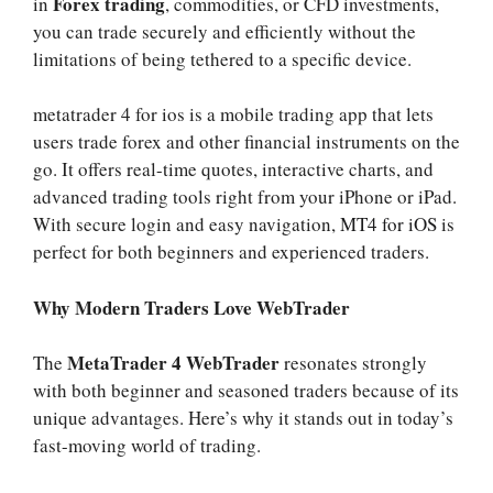
Forex trading
in
, commodities, or CFD investments,
you can trade securely and efficiently without the
limitations of being tethered to a specific device.
metatrader 4 for ios is a mobile trading app that lets
users trade forex and other financial instruments on the
go. It offers real-time quotes, interactive charts, and
advanced trading tools right from your iPhone or iPad.
With secure login and easy navigation,
MT4 for iOS
is
perfect for both beginners and experienced traders.
Why Modern Traders Love WebTrader
MetaTrader 4 WebTrader
The
resonates strongly
with both beginner and seasoned traders because of its
unique advantages. Here’s why it stands out in today’s
fast-moving world of trading.