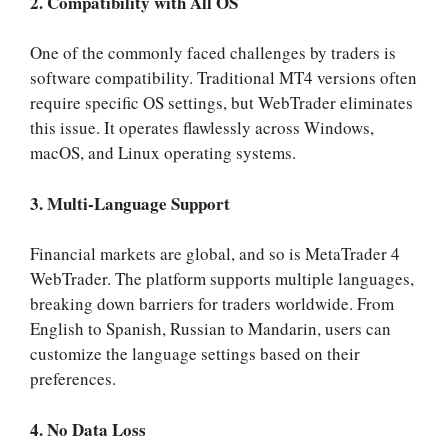
2. Compatibility with All OS
One of the commonly faced challenges by traders is
software compatibility. Traditional MT4 versions often
require specific OS settings, but WebTrader eliminates
this issue. It operates flawlessly across Windows,
macOS, and Linux operating systems.
3. Multi-Language Support
Financial markets are global, and so is MetaTrader 4
WebTrader. The platform supports multiple languages,
breaking down barriers for traders worldwide. From
English to Spanish, Russian to Mandarin, users can
customize the language settings based on their
preferences.
4. No Data Loss