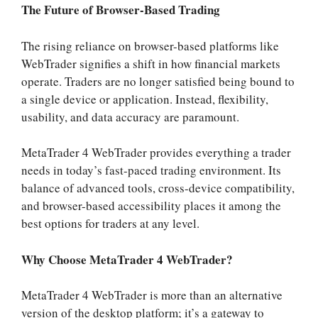
The Future of Browser-Based Trading
The rising reliance on browser-based platforms like
WebTrader signifies a shift in how financial markets
operate. Traders are no longer satisfied being bound to
a single device or application. Instead, flexibility,
usability, and data accuracy are paramount.
MetaTrader 4 WebTrader provides everything a trader
needs in today’s fast-paced trading environment. Its
balance of advanced tools, cross-device compatibility,
and browser-based accessibility places it among the
best options for traders at any level.
Why Choose MetaTrader 4 WebTrader?
MetaTrader 4 WebTrader is more than an alternative
version of the desktop platform; it’s a gateway to