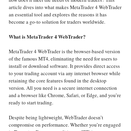
article dives into what makes MetaTrader 4 WebTrader
an essential tool and explores the reasons it has
become a go-to solution for traders worldwide.
What is MetaTrader 4 WebTrader?
MetaTrader 4 WebTrader is the browser-based version
of the famous MT4, eliminating the need for users to
install or download software. It provides direct access
to your trading account via any internet browser while
retaining the core features found in the desktop
version. All you need is a secure internet connection
and a browser like Chrome, Safari, or Edge, and you’re
ready to start trading.
Despite being lightweight, WebTrader doesn’t
compromise on performance. Whether you’re engaged