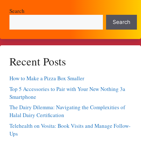
Search
Search
Recent Posts
How to Make a Pizza Box Smaller
Top 5 Accessories to Pair with Your New Nothing 3a
Smartphone
The Dairy Dilemma: Navigating the Complexities of
Halal Dairy Certification
Telehealth on Vosita: Book Visits and Manage Follow-
Ups