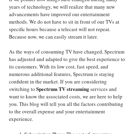
years of technology, we will realize that many new
advancements have improved our entertainment
methods. We do not have to sit in front of our TVs at
specific hours because a telecast will not repeat.
Because now, we can easily stream it later.
As the ways of consuming TV have changed, Spectrum
has adjusted and adapted to give the best experience to
its customers. With its low cost, fast speed, and
numerous additional features, Spectrum is staying
confident in the market. If you are considering
Spectrum TV streaming
switching to
services and
want to know the associated costs, we are here to help
you. This blog will tell you all the factors contributing
to the overall expense and your entertainment
experience.