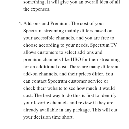
something. It will give you an overall idea of all
the expenses.
Add-ons and Premium: The cost of your
Spectrum streaming mainly differs based on
your accessible channels, and you are free to
choose according to your needs. Spectrum TV
allows customers to select add-ons and
premium channels like HBO for their streaming
for an additional cost. There are many different
add-on channels, and their prices differ. You
can contact Spectrum customer service or
check their website to see how much it would
cost. The best way to do this is first to identify
your favorite channels and review if they are
already available in any package. This will cut
your decision time short.