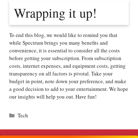
Wrapping it up!
To end this blog, we would like to remind you that
while Spectrum brings you many benefits and
convenience, it is essential to consider all the costs
before getting your subscription. From subscription
costs, internet expenses, and equipment costs, getting
transparency on all factors is pivotal. Take your
budget in point, note down your preference, and make
a good decision to add to your entertainment. We hope
our insights will help you out. Have fun!
Categories
Tech