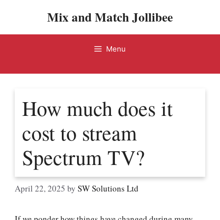
Skip
Mix and Match Jollibee
to
content
Menu
How much does it
cost to stream
Spectrum TV?
April 22, 2025
by
SW Solutions Ltd
If we ponder how things have changed during many