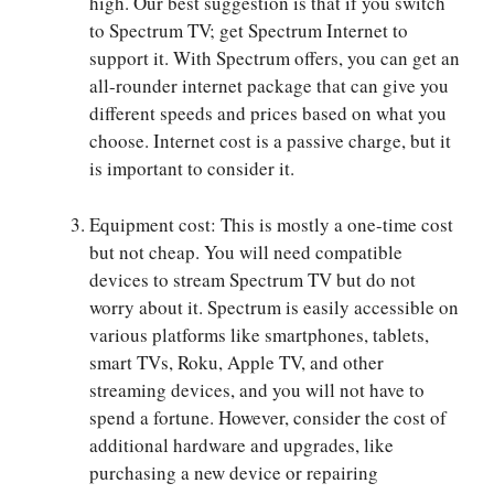
high. Our best suggestion is that if you switch
to Spectrum TV; get Spectrum Internet to
support it. With Spectrum offers, you can get an
all-rounder internet package that can give you
different speeds and prices based on what you
choose. Internet cost is a passive charge, but it
is important to consider it.
Equipment cost: This is mostly a one-time cost
but not cheap. You will need compatible
devices to stream Spectrum TV but do not
worry about it. Spectrum is easily accessible on
various platforms like smartphones, tablets,
smart TVs, Roku, Apple TV, and other
streaming devices, and you will not have to
spend a fortune. However, consider the cost of
additional hardware and upgrades, like
purchasing a new device or repairing