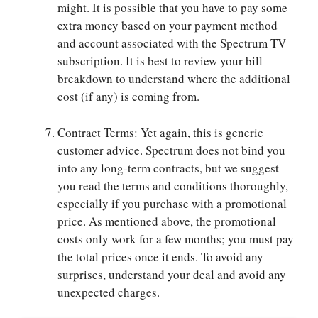
might. It is possible that you have to pay some
extra money based on your payment method
and account associated with the Spectrum TV
subscription. It is best to review your bill
breakdown to understand where the additional
cost (if any) is coming from.
Contract Terms: Yet again, this is generic
customer advice. Spectrum does not bind you
into any long-term contracts, but we suggest
you read the terms and conditions thoroughly,
especially if you purchase with a promotional
price. As mentioned above, the promotional
costs only work for a few months; you must pay
the total prices once it ends. To avoid any
surprises, understand your deal and avoid any
unexpected charges.