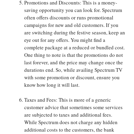
Promotions and Discounts: This is a money-
saving opportunity you can look for. Spectrum
often offers discounts or runs promotional
campaigns for new and old customers. If you
are switching during the festive season, keep an
eye out for any offers. You might find a
complete package at a reduced or bundled cost.
One thing to note is that the promotions do not
last forever, and the price may change once the
durations end. So, while availing Spectrum TV
with some promotion or discount, ensure you
know how long it will last.
Taxes and Fees: This is more of a generic
customer advice that sometimes some services
are subjected to taxes and additional fees.
While Spectrum does not charge any hidden
additional costs to the customers, the bank