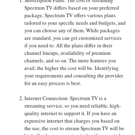
Subscription Plans: The cost of streaming
Spectrum TV differs based on your preferred
package. Spectrum TV offers various plans
tailored to your specific needs and budgets, and
you can choose any of them. While packages
are standard, you can get customized services
if you need to. All the plans differ in their
channel lineups, availability of premium
channels, and so on. The more features you
avail, the higher the cost will be. Identifying
your requirements and consulting the provider
for an easy process is best.
Internet Connection: Spectrum TV is a
streaming service, so you need reliable, high-
quality internet to support it. If you have an
expensive internet that charges you based on
the use, the cost to stream Spectrum TV will be