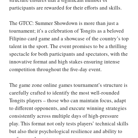
participants are rewarded for their efforts and skills.
The GTCC: Summer Showdown is more than just a
tournament; it’s a celebration of Tongits as a beloved
Filipino card game and a showcase of the country’s top
talent in the sport. The event promises to be a thrilling
spectacle for both participants and spectators, with the
innovative format and high stakes ensuring intense
competition throughout the five-day event.
The game zone online games tournament’s structure is
carefully crafted to identify the most well-rounded
Tongits players – those who can maintain focus, adapt
to different opponents, and execute winning strategies
consistently across multiple days of high-pressure
play. This format not only tests players’ technical skills
but also their psychological resilience and ability to