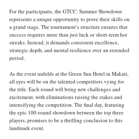
For the participants, the GTCC: Summer Showdown
represents a unique opportunity to prove their skills on
a grand stage. The tournament’s structure ensures that
success requires more than just luck or short-term hot
streaks. Instead, it demands consistent excellence,
strategic depth, and mental resilience over an extended
period.
As the event unfolds at the Green Sun Hotel in Makati,
all eyes will be on the talented competitors vying for
the title. Each round will bring new challenges and
excitement, with eliminations raising the stakes and
intensifying the competition. The final day, featuring
the epic 100-round showdown between the top three
players, promises to be a thrilling conclusion to this
landmark event.