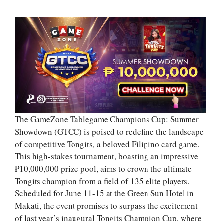
The GameZone Tablegame Champions Cup: Summer
Showdown (GTCC) is poised to redefine the landscape
of competitive Tongits, a beloved Filipino card game.
This high-stakes tournament, boasting an impressive
₱10,000,000 prize pool, aims to crown the ultimate
Tongits champion from a field of 135 elite players.
Scheduled for June 11-15 at the Green Sun Hotel in
Makati, the event promises to surpass the excitement
of last year’s inaugural Tongits Champion Cup, where