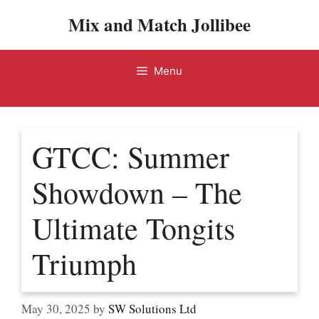
Skip
Mix and Match Jollibee
to
content
Menu
GTCC: Summer
Showdown – The
Ultimate Tongits
Triumph
May 30, 2025
by
SW Solutions Ltd