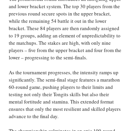
and lower bracket system. The top 30 players from the
previous round secure spots in the upper bracket,
while the remaining 54 battle it out in the lower
bracket. These 84 players are then randomly assigned
to 19 groups, adding an element of unpredictability to
the matchups. The stakes are high, with only nine
players – five from the upper bracket and four from the
lower – progressing to the semi-finals.
As the tournament progresses, the intensity ramps up
significantly. The semi-final stage features a marathon
60-round game, pushing players to their limits and
testing not only their Tongits skills but also their
mental fortitude and stamina. This extended format
ensures that only the most resilient and skilled players
advance to the final day.
The championship culminates in an epic 100-round