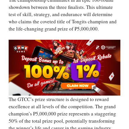
showdown between the three finalists. This ultimate
test of skill, strategy, and endurance will determine
who claims the coveted title of Tongits champion and
the life-changing grand prize of ₱5,000,000.
The GTCC’s prize structure is designed to reward
excellence at all levels of the competition. The grand
champion’s ₱5,000,000 prize represents a staggering
50% of the total prize pool, potentially transforming
the winner’s life and career in the gaming industry.