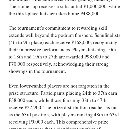
The runner-up receives a substantial ₱1,000,000, while
the third-place finisher takes home ₱488,000.
The tournament’s commitment to rewarding skill
extends well beyond the podium finishers. Semifinalists
(4th to 9th place) each receive ₱168,000, recognizing
their impressive performances. Players finishing 10th
to 18th and 19th to 27th are awarded ₱98,000 and
₱70,000 respectively, acknowledging their strong
showings in the tournament.
Even lower-ranked players are not forgotten in the
prize structure. Participants placing 24th to 37th earn
₱38,000 each, while those finishing 38th to 47th
receive ₱27,900. The prize distribution reaches as far
as the 63rd position, with players ranking 48th to 63rd
receiving ₱9,000 each. This comprehensive prize
structure ensures that a significant number of