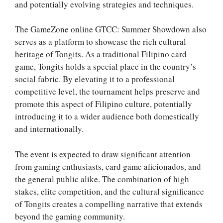
and potentially evolving strategies and techniques.
The GameZone online GTCC: Summer Showdown also
serves as a platform to showcase the rich cultural
heritage of Tongits. As a traditional Filipino card
game, Tongits holds a special place in the country’s
social fabric. By elevating it to a professional
competitive level, the tournament helps preserve and
promote this aspect of Filipino culture, potentially
introducing it to a wider audience both domestically
and internationally.
The event is expected to draw significant attention
from gaming enthusiasts, card game aficionados, and
the general public alike. The combination of high
stakes, elite competition, and the cultural significance
of Tongits creates a compelling narrative that extends
beyond the gaming community.