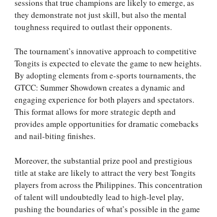
sessions that true champions are likely to emerge, as
they demonstrate not just skill, but also the mental
toughness required to outlast their opponents.
The tournament’s innovative approach to competitive
Tongits is expected to elevate the game to new heights.
By adopting elements from e-sports tournaments, the
GTCC: Summer Showdown creates a dynamic and
engaging experience for both players and spectators.
This format allows for more strategic depth and
provides ample opportunities for dramatic comebacks
and nail-biting finishes.
Moreover, the substantial prize pool and prestigious
title at stake are likely to attract the very best Tongits
players from across the Philippines. This concentration
of talent will undoubtedly lead to high-level play,
pushing the boundaries of what’s possible in the game