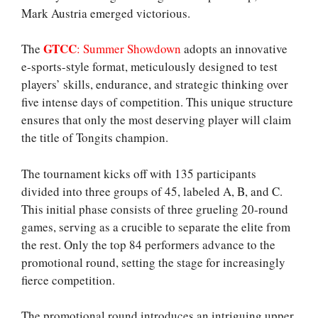
Mark Austria emerged victorious.
GTCC
The
: Summer Showdown
adopts an innovative
e-sports-style format, meticulously designed to test
players’ skills, endurance, and strategic thinking over
five intense days of competition. This unique structure
ensures that only the most deserving player will claim
the title of Tongits champion.
The tournament kicks off with 135 participants
divided into three groups of 45, labeled A, B, and C.
This initial phase consists of three grueling 20-round
games, serving as a crucible to separate the elite from
the rest. Only the top 84 performers advance to the
promotional round, setting the stage for increasingly
fierce competition.
The promotional round introduces an intriguing upper