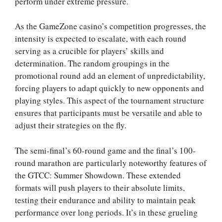
perform under extreme pressure.
As the GameZone casino’s competition progresses, the
intensity is expected to escalate, with each round
serving as a crucible for players’ skills and
determination. The random groupings in the
promotional round add an element of unpredictability,
forcing players to adapt quickly to new opponents and
playing styles. This aspect of the tournament structure
ensures that participants must be versatile and able to
adjust their strategies on the fly.
The semi-final’s 60-round game and the final’s 100-
round marathon are particularly noteworthy features of
the GTCC: Summer Showdown. These extended
formats will push players to their absolute limits,
testing their endurance and ability to maintain peak
performance over long periods. It’s in these grueling