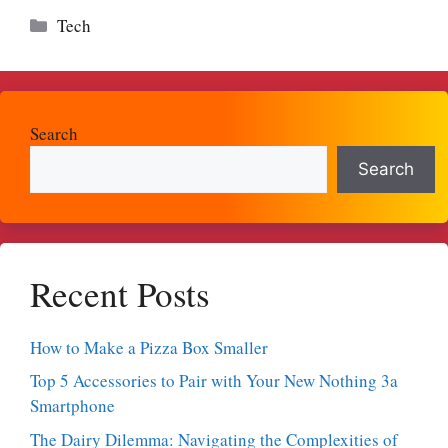
Categories
Tech
Search
Search
Recent Posts
How to Make a Pizza Box Smaller
Top 5 Accessories to Pair with Your New Nothing 3a
Smartphone
The Dairy Dilemma: Navigating the Complexities of