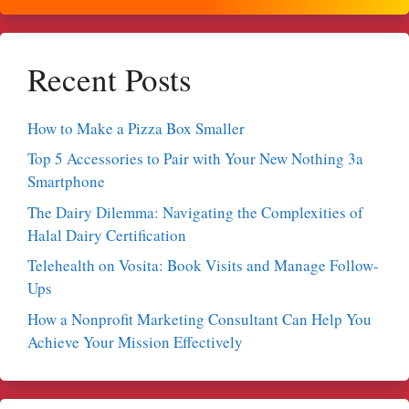
Recent Posts
How to Make a Pizza Box Smaller
Top 5 Accessories to Pair with Your New Nothing 3a
Smartphone
The Dairy Dilemma: Navigating the Complexities of
Halal Dairy Certification
Telehealth on Vosita: Book Visits and Manage Follow-
Ups
How a Nonprofit Marketing Consultant Can Help You
Achieve Your Mission Effectively