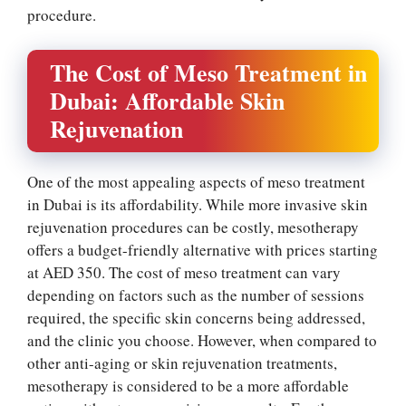
procedure.
The Cost of Meso Treatment in
Dubai: Affordable Skin
Rejuvenation
One of the most appealing aspects of meso treatment
in Dubai is its affordability. While more invasive skin
rejuvenation procedures can be costly, mesotherapy
offers a budget-friendly alternative with prices starting
at AED 350. The cost of meso treatment can vary
depending on factors such as the number of sessions
required, the specific skin concerns being addressed,
and the clinic you choose. However, when compared to
other anti-aging or skin rejuvenation treatments,
mesotherapy is considered to be a more affordable