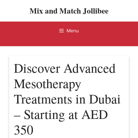
Skip
Mix and Match Jollibee
to
content
Menu
Discover Advanced
Mesotherapy
Treatments in Dubai
– Starting at AED
350