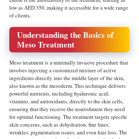
low as AED 350, making it accessible for a wide range
of clients.
Understanding the Basics of
Meso Treatment
Meso treatment is a minimally invasive procedure that
involves injecting a customized mixture of active
ingredients directly into the middle layer of the skin,
also known as the mesoderm. This technique delivers
powerful nutrients, including hyaluronic acid,
vitamins, and antioxidants, directly to the skin cells,
ensuring that they receive the nourishment they need
for optimal functioning. The treatment targets specific
skin concerns, such as dehydration, fine lines,
wrinkles, pigmentation issues, and even hair loss. The