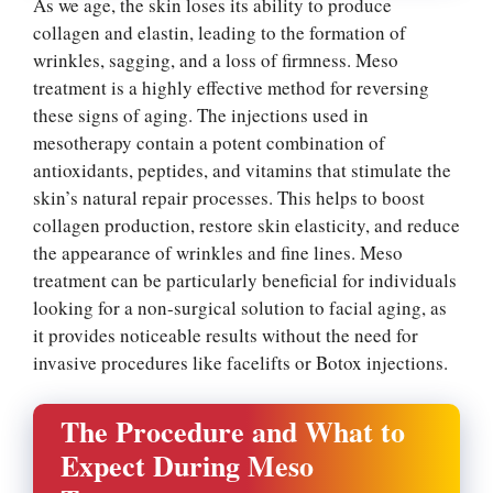
As we age, the skin loses its ability to produce
collagen and elastin, leading to the formation of
wrinkles, sagging, and a loss of firmness. Meso
treatment is a highly effective method for reversing
these signs of aging. The injections used in
mesotherapy contain a potent combination of
antioxidants, peptides, and vitamins that stimulate the
skin’s natural repair processes. This helps to boost
collagen production, restore skin elasticity, and reduce
the appearance of wrinkles and fine lines. Meso
treatment can be particularly beneficial for individuals
looking for a non-surgical solution to facial aging, as
it provides noticeable results without the need for
invasive procedures like facelifts or Botox injections.
The Procedure and What to
Expect During Meso