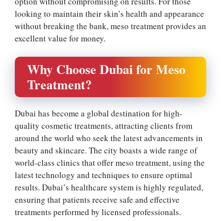
option without compromising on results. For those
looking to maintain their skin’s health and appearance
without breaking the bank, meso treatment provides an
excellent value for money.
Why Choose Dubai for Meso
Treatment?
Dubai has become a global destination for high-
quality cosmetic treatments, attracting clients from
around the world who seek the latest advancements in
beauty and skincare. The city boasts a wide range of
world-class clinics that offer meso treatment, using the
latest technology and techniques to ensure optimal
results. Dubai’s healthcare system is highly regulated,
ensuring that patients receive safe and effective
treatments performed by licensed professionals.