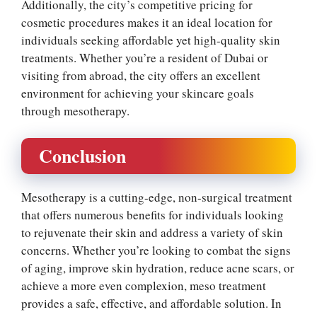
Additionally, the city’s competitive pricing for
cosmetic procedures makes it an ideal location for
individuals seeking affordable yet high-quality skin
treatments. Whether you’re a resident of Dubai or
visiting from abroad, the city offers an excellent
environment for achieving your skincare goals
through mesotherapy.
Conclusion
Mesotherapy is a cutting-edge, non-surgical treatment
that offers numerous benefits for individuals looking
to rejuvenate their skin and address a variety of skin
concerns. Whether you’re looking to combat the signs
of aging, improve skin hydration, reduce acne scars, or
achieve a more even complexion, meso treatment
provides a safe, effective, and affordable solution. In