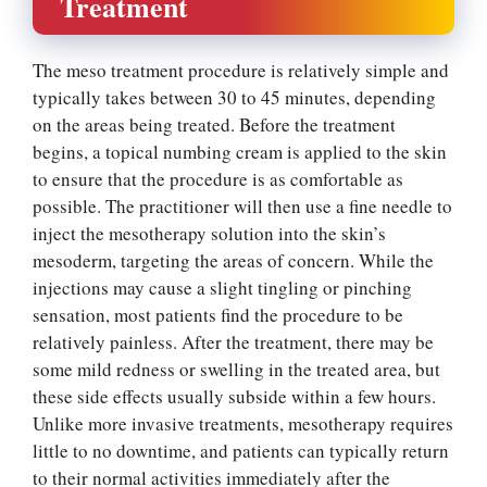
Treatment
The meso treatment procedure is relatively simple and
typically takes between 30 to 45 minutes, depending
on the areas being treated. Before the treatment
begins, a topical numbing cream is applied to the skin
to ensure that the procedure is as comfortable as
possible. The practitioner will then use a fine needle to
inject the mesotherapy solution into the skin’s
mesoderm, targeting the areas of concern. While the
injections may cause a slight tingling or pinching
sensation, most patients find the procedure to be
relatively painless. After the treatment, there may be
some mild redness or swelling in the treated area, but
these side effects usually subside within a few hours.
Unlike more invasive treatments, mesotherapy requires
little to no downtime, and patients can typically return
to their normal activities immediately after the