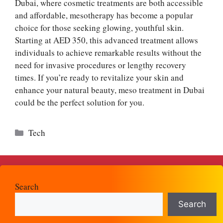
Dubai, where cosmetic treatments are both accessible
and affordable, mesotherapy has become a popular
choice for those seeking glowing, youthful skin.
Starting at AED 350, this advanced treatment allows
individuals to achieve remarkable results without the
need for invasive procedures or lengthy recovery
times. If you’re ready to revitalize your skin and
enhance your natural beauty, meso treatment in Dubai
could be the perfect solution for you.
Categories
Tech
Search
Search