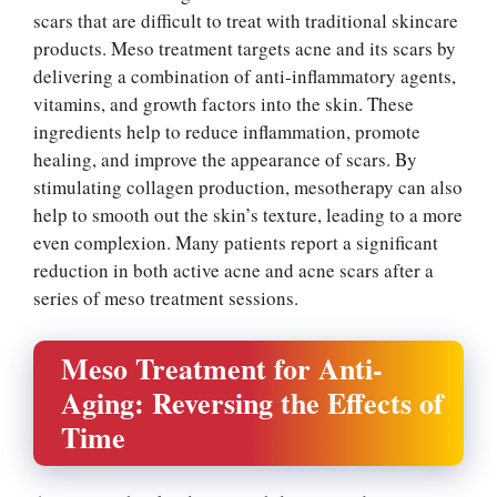
scars that are difficult to treat with traditional skincare
products. Meso treatment targets acne and its scars by
delivering a combination of anti-inflammatory agents,
vitamins, and growth factors into the skin. These
ingredients help to reduce inflammation, promote
healing, and improve the appearance of scars. By
stimulating collagen production, mesotherapy can also
help to smooth out the skin’s texture, leading to a more
even complexion. Many patients report a significant
reduction in both active acne and acne scars after a
series of meso treatment sessions.
Meso Treatment for Anti-
Aging: Reversing the Effects of
Time