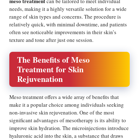
meso treatment
can be tailored to meet individual
needs, making it a highly versatile solution for a wide
range of skin types and concerns. The procedure is
relatively quick, with minimal downtime, and patients
often see noticeable improvements in their skin’s
texture and tone after just one session.
The Benefits of Meso
Treatment for Skin
Rejuvenation
Meso treatment offers a wide array of benefits that
make it a popular choice among individuals seeking
non-invasive skin rejuvenation. One of the most
significant advantages of mesotherapy is its ability to
improve skin hydration. The microinjections introduce
hyaluronic acid into the skin, a substance that draws