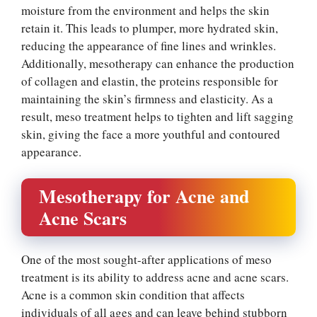
moisture from the environment and helps the skin
retain it. This leads to plumper, more hydrated skin,
reducing the appearance of fine lines and wrinkles.
Additionally, mesotherapy can enhance the production
of collagen and elastin, the proteins responsible for
maintaining the skin’s firmness and elasticity. As a
result, meso treatment helps to tighten and lift sagging
skin, giving the face a more youthful and contoured
appearance.
Mesotherapy for Acne and
Acne Scars
One of the most sought-after applications of meso
treatment is its ability to address acne and acne scars.
Acne is a common skin condition that affects
individuals of all ages and can leave behind stubborn