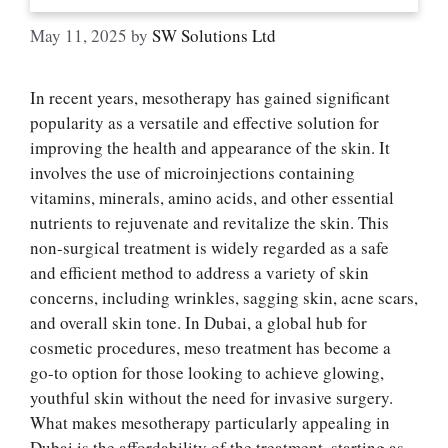
May 11, 2025
by
SW Solutions Ltd
In recent years, mesotherapy has gained significant
popularity as a versatile and effective solution for
improving the health and appearance of the skin. It
involves the use of microinjections containing
vitamins, minerals, amino acids, and other essential
nutrients to rejuvenate and revitalize the skin. This
non-surgical treatment is widely regarded as a safe
and efficient method to address a variety of skin
concerns, including wrinkles, sagging skin, acne scars,
and overall skin tone. In Dubai, a global hub for
cosmetic procedures, meso treatment has become a
go-to option for those looking to achieve glowing,
youthful skin without the need for invasive surgery.
What makes mesotherapy particularly appealing in
Dubai is the affordability of the treatment, starting as