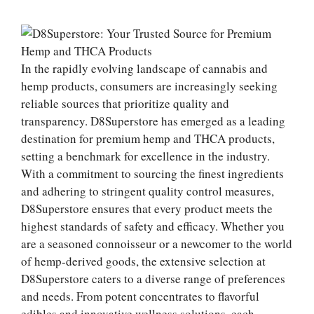
In the rapidly evolving landscape of cannabis and
hemp products, consumers are increasingly seeking
reliable sources that prioritize quality and
transparency. D8Superstore has emerged as a leading
destination for premium hemp and THCA products,
setting a benchmark for excellence in the industry.
With a commitment to sourcing the finest ingredients
and adhering to stringent quality control measures,
D8Superstore ensures that every product meets the
highest standards of safety and efficacy. Whether you
are a seasoned connoisseur or a newcomer to the world
of hemp-derived goods, the extensive selection at
D8Superstore caters to a diverse range of preferences
and needs. From potent concentrates to flavorful
edibles and innovative wellness solutions, each