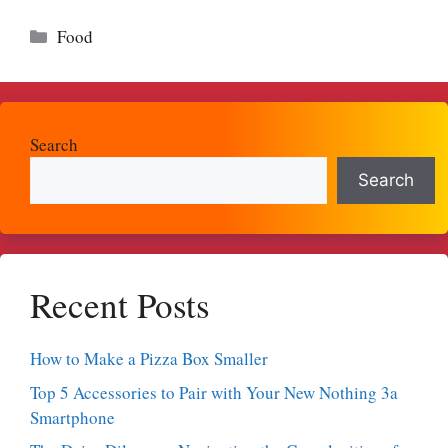
Categories
Food
Search
Search
Recent Posts
How to Make a Pizza Box Smaller
Top 5 Accessories to Pair with Your New Nothing 3a
Smartphone