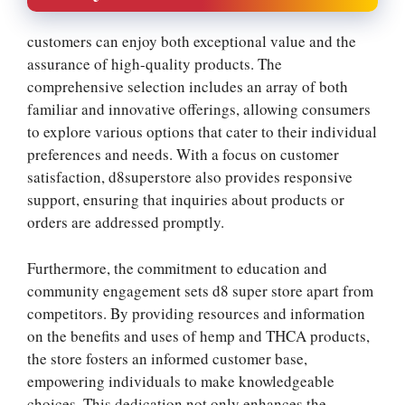
customers can enjoy both exceptional value and the
assurance of high-quality products. The
comprehensive selection includes an array of both
familiar and innovative offerings, allowing consumers
to explore various options that cater to their individual
preferences and needs. With a focus on customer
satisfaction, d8superstore also provides responsive
support, ensuring that inquiries about products or
orders are addressed promptly.
Furthermore, the commitment to education and
community engagement sets d8 super store apart from
competitors. By providing resources and information
on the benefits and uses of hemp and THCA products,
the store fosters an informed customer base,
empowering individuals to make knowledgeable
choices. This dedication not only enhances the