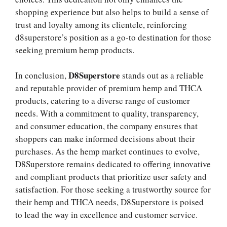
shopping experience but also helps to build a sense of
trust and loyalty among its clientele, reinforcing
d8superstore’s position as a go-to destination for those
seeking premium hemp products.
D8Superstore
In conclusion,
stands out as a reliable
and reputable provider of premium hemp and THCA
products, catering to a diverse range of customer
needs. With a commitment to quality, transparency,
and consumer education, the company ensures that
shoppers can make informed decisions about their
purchases. As the hemp market continues to evolve,
D8Superstore remains dedicated to offering innovative
and compliant products that prioritize user safety and
satisfaction. For those seeking a trustworthy source for
their hemp and THCA needs, D8Superstore is poised
to lead the way in excellence and customer service.