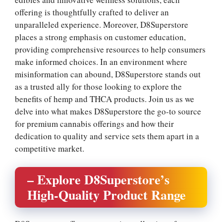
offering is thoughtfully crafted to deliver an
unparalleled experience. Moreover, D8Superstore
places a strong emphasis on customer education,
providing comprehensive resources to help consumers
make informed choices. In an environment where
misinformation can abound, D8Superstore stands out
as a trusted ally for those looking to explore the
benefits of hemp and THCA products. Join us as we
delve into what makes D8Superstore the go-to source
for premium cannabis offerings and how their
dedication to quality and service sets them apart in a
competitive market.
– Explore D8Superstore’s
High-Quality Product Range