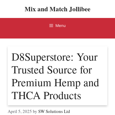
Skip
Mix and Match Jollibee
to
content
Menu
D8Superstore: Your
Trusted Source for
Premium Hemp and
THCA Products
April 5, 2025
by
SW Solutions Ltd