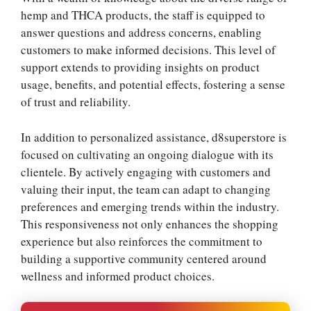
hemp and THCA products, the staff is equipped to
answer questions and address concerns, enabling
customers to make informed decisions. This level of
support extends to providing insights on product
usage, benefits, and potential effects, fostering a sense
of trust and reliability.
In addition to personalized assistance, d8superstore is
focused on cultivating an ongoing dialogue with its
clientele. By actively engaging with customers and
valuing their input, the team can adapt to changing
preferences and emerging trends within the industry.
This responsiveness not only enhances the shopping
experience but also reinforces the commitment to
building a supportive community centered around
wellness and informed product choices.