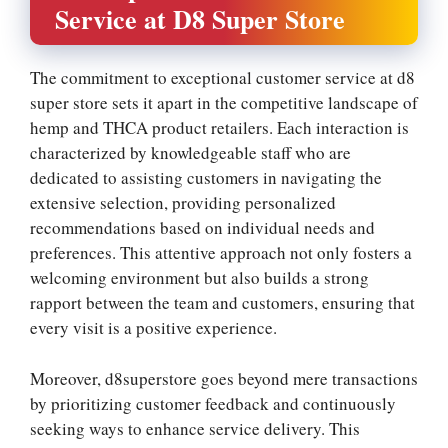
Service at D8 Super Store
The commitment to exceptional customer service at d8
super store sets it apart in the competitive landscape of
hemp and THCA product retailers. Each interaction is
characterized by knowledgeable staff who are
dedicated to assisting customers in navigating the
extensive selection, providing personalized
recommendations based on individual needs and
preferences. This attentive approach not only fosters a
welcoming environment but also builds a strong
rapport between the team and customers, ensuring that
every visit is a positive experience.
Moreover, d8superstore goes beyond mere transactions
by prioritizing customer feedback and continuously
seeking ways to enhance service delivery. This