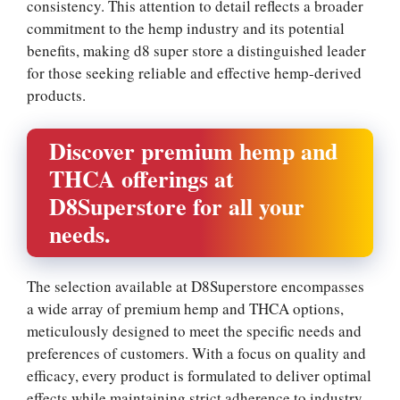
consistency. This attention to detail reflects a broader
commitment to the hemp industry and its potential
benefits, making d8 super store a distinguished leader
for those seeking reliable and effective hemp-derived
products.
Discover premium hemp and
THCA offerings at
D8Superstore for all your
needs.
The selection available at D8Superstore encompasses
a wide array of premium hemp and THCA options,
meticulously designed to meet the specific needs and
preferences of customers. With a focus on quality and
efficacy, every product is formulated to deliver optimal
effects while maintaining strict adherence to industry