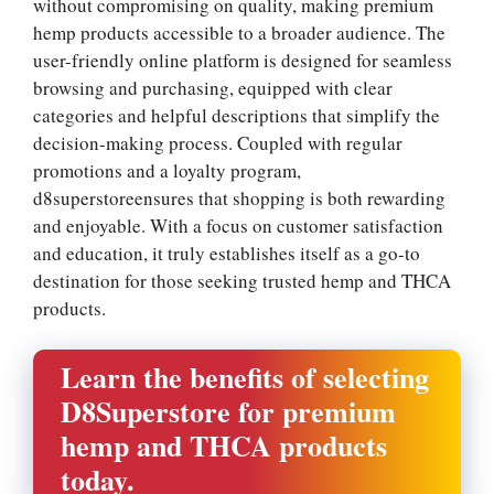
without compromising on quality, making premium
hemp products accessible to a broader audience. The
user-friendly online platform is designed for seamless
browsing and purchasing, equipped with clear
categories and helpful descriptions that simplify the
decision-making process. Coupled with regular
promotions and a loyalty program,
d8superstoreensures that shopping is both rewarding
and enjoyable. With a focus on customer satisfaction
and education, it truly establishes itself as a go-to
destination for those seeking trusted hemp and THCA
products.
Learn the benefits of selecting
D8Superstore for premium
hemp and THCA products
today.