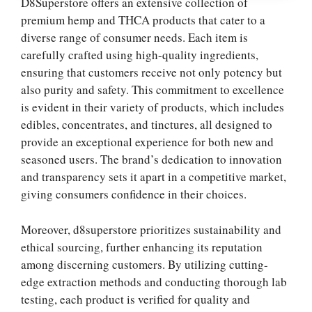
D8Superstore offers an extensive collection of
premium hemp and THCA products that cater to a
diverse range of consumer needs. Each item is
carefully crafted using high-quality ingredients,
ensuring that customers receive not only potency but
also purity and safety. This commitment to excellence
is evident in their variety of products, which includes
edibles, concentrates, and tinctures, all designed to
provide an exceptional experience for both new and
seasoned users. The brand’s dedication to innovation
and transparency sets it apart in a competitive market,
giving consumers confidence in their choices.
Moreover, d8superstore prioritizes sustainability and
ethical sourcing, further enhancing its reputation
among discerning customers. By utilizing cutting-
edge extraction methods and conducting thorough lab
testing, each product is verified for quality and