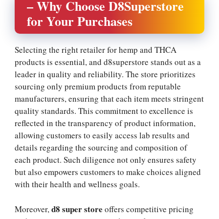
– Why Choose D8Superstore
for Your Purchases
Selecting the right retailer for hemp and THCA
products is essential, and d8superstore stands out as a
leader in quality and reliability. The store prioritizes
sourcing only premium products from reputable
manufacturers, ensuring that each item meets stringent
quality standards. This commitment to excellence is
reflected in the transparency of product information,
allowing customers to easily access lab results and
details regarding the sourcing and composition of
each product. Such diligence not only ensures safety
but also empowers customers to make choices aligned
with their health and wellness goals.
d8 super store
Moreover,
offers competitive pricing