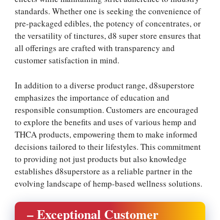
standards. Whether one is seeking the convenience of
pre-packaged edibles, the potency of concentrates, or
the versatility of tinctures, d8 super store ensures that
all offerings are crafted with transparency and
customer satisfaction in mind.
In addition to a diverse product range, d8superstore
emphasizes the importance of education and
responsible consumption. Customers are encouraged
to explore the benefits and uses of various hemp and
THCA products, empowering them to make informed
decisions tailored to their lifestyles. This commitment
to providing not just products but also knowledge
establishes d8superstore as a reliable partner in the
evolving landscape of hemp-based wellness solutions.
– Exceptional Customer