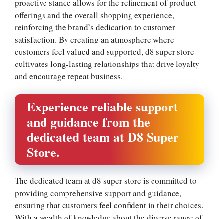
proactive stance allows for the refinement of product
offerings and the overall shopping experience,
reinforcing the brand’s dedication to customer
satisfaction. By creating an atmosphere where
customers feel valued and supported, d8 super store
cultivates long-lasting relationships that drive loyalty
and encourage repeat business.
Experience reliable support
and guidance from the
dedicated team at D8 Super
Store.
The dedicated team at d8 super store is committed to
providing comprehensive support and guidance,
ensuring that customers feel confident in their choices.
With a wealth of knowledge about the diverse range of